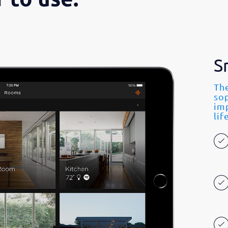
S
The
so
imp
lif