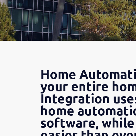
Home Automatio
your entire hom
Integration use
home automatio
software, while
easier than ever