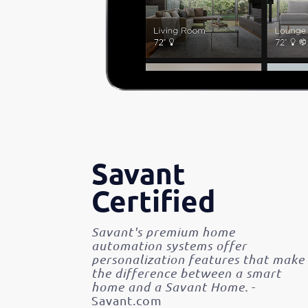
Savant
Certified
Savant's premium home
automation systems offer
personalization features that make
the difference between a smart
home and a Savant Home.
-
Savant.com