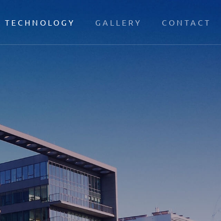
TECHNOLOGY
GALLERY
CONTACT