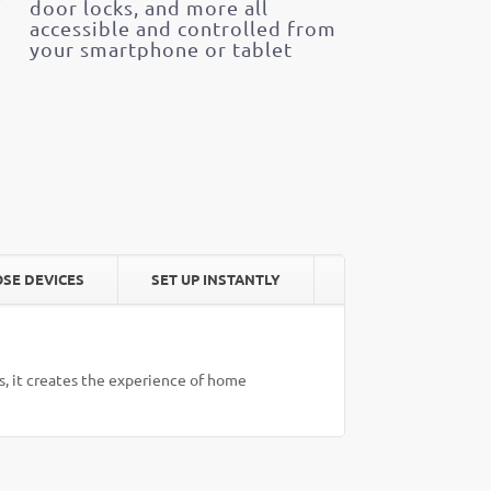
door locks, and more all
accessible and controlled from
your smartphone or tablet
SE DEVICES
SET UP INSTANTLY
, it creates the experience of home