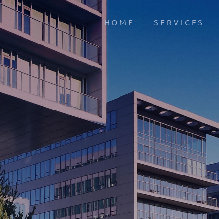
HOME
SERVICES