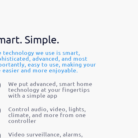
mart. Simple.
 technology we use is smart,
phisticated, advanced, and most
ortantly, easy to use, making your
e easier and more enjoyable.
We put advanced, smart home
technology at your fingertips
with a simple app
Control audio, video, lights,
climate, and more from one
controller
Video surveillance, alarms,