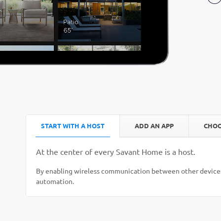
START WITH A HOST
ADD AN APP
CHOO
At the center of every Savant Home is a host.
By enabling wireless communication between other devices
automation.