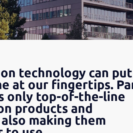
n technology can put
e at our fingertips. Pa
s only top-of-the-line
n products and
 also making them
 to use.