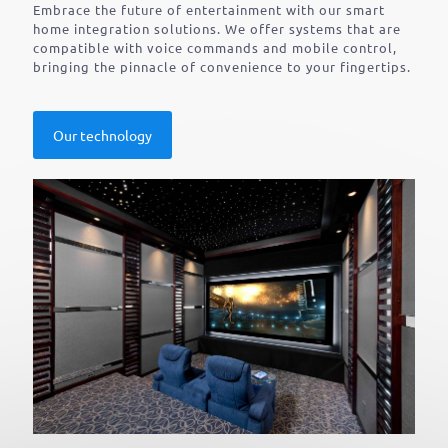
Embrace the future of entertainment with our smart
home integration solutions. We offer systems that are
compatible with voice commands and mobile control,
bringing the pinnacle of convenience to your fingertips.
Our technology