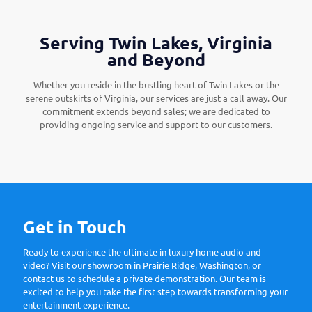
Serving Twin Lakes, Virginia
and Beyond
Whether you reside in the bustling heart of Twin Lakes or the
serene outskirts of Virginia, our services are just a call away. Our
commitment extends beyond sales; we are dedicated to
providing ongoing service and support to our customers.
Get in Touch
Ready to experience the ultimate in luxury home audio and
video? Visit our showroom in Prairie Ridge, Washington, or
contact us to schedule a private demonstration. Our team is
excited to help you take the first step towards transforming your
entertainment experience.