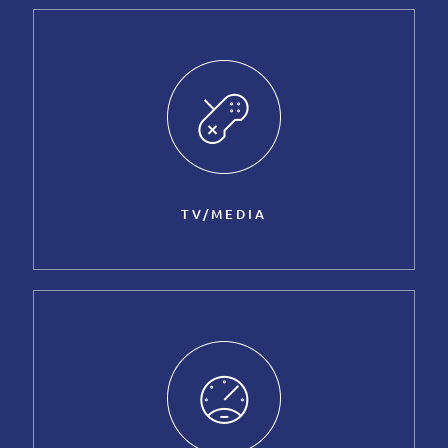
TV/MEDIA