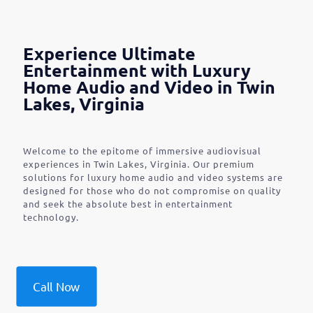
Experience Ultimate
Entertainment with Luxury
Home Audio and Video in Twin
Lakes, Virginia
Welcome to the epitome of immersive audiovisual
experiences in Twin Lakes, Virginia. Our premium
solutions for luxury home audio and video systems are
designed for those who do not compromise on quality
and seek the absolute best in entertainment
technology.
Call Now