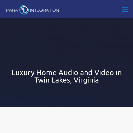
Luxury Home Audio and Video in
Twin Lakes, Virginia