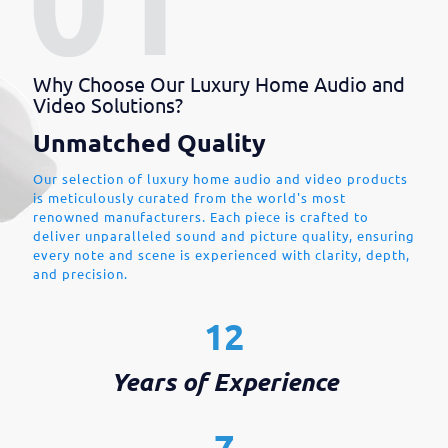
Why Choose Our Luxury Home Audio and
Video Solutions?
Unmatched Quality
Our selection of luxury home audio and video products
is meticulously curated from the world's most
renowned manufacturers. Each piece is crafted to
deliver unparalleled sound and picture quality, ensuring
every note and scene is experienced with clarity, depth,
and precision.
12
Years of Experience
7