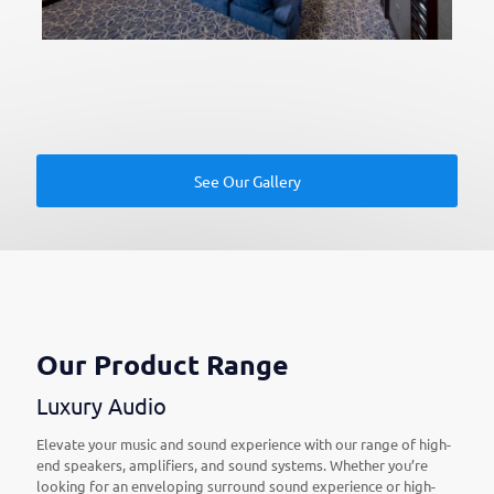
See Our Gallery
Our Product Range
Luxury Audio
Elevate your music and sound experience with our range of high-
end speakers, amplifiers, and sound systems. Whether you’re
looking for an enveloping surround sound experience or high-