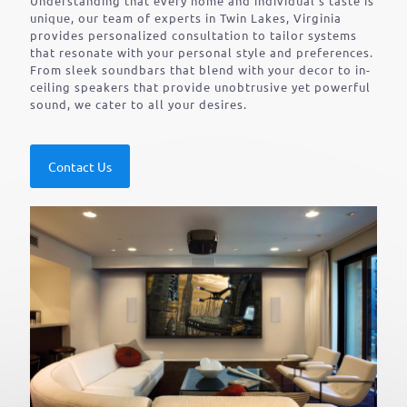
Understanding that every home and individual’s taste is
unique, our team of experts in Twin Lakes, Virginia
provides personalized consultation to tailor systems
that resonate with your personal style and preferences.
From sleek soundbars that blend with your decor to in-
ceiling speakers that provide unobtrusive yet powerful
sound, we cater to all your desires.
Contact Us