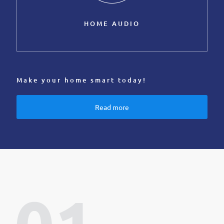
HOME AUDIO
Make your home smart today!
Read more