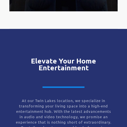
Elevate Your Home
Entertainment
At our Twin Lakes location, we specialize in
transforming your living space into a high-end
entertainment hub. With the latest advancements
in audio and video technology, we promise an
experience that is nothing short of extraordinary.