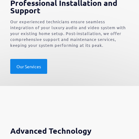
Professional Installation and
Support
Our experienced technicians ensure seamless
integration of your luxury audio and video system with
your existing home setup. Post-installation, we offer
comprehensive support and maintenance services,
keeping your system performing at its peak.
Our Services
Advanced Technology