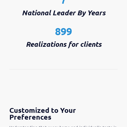
National Leader By Years
899
Realizations for clients
Customized to Your
Preferences