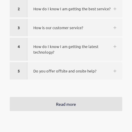
2
How do I know I am getting the best service?
3
How is our customer service?
4
How do I know I am getting the latest
technology?
5
Do you offer offsite and onsite help?
Read more