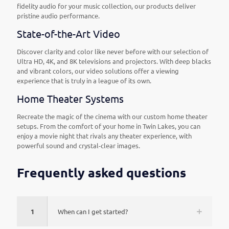
fidelity audio for your music collection, our products deliver
pristine audio performance.
State-of-the-Art Video
Discover clarity and color like never before with our selection of
Ultra HD, 4K, and 8K televisions and projectors. With deep blacks
and vibrant colors, our video solutions offer a viewing
experience that is truly in a league of its own.
Home Theater Systems
Recreate the magic of the cinema with our custom home theater
setups. From the comfort of your home in Twin Lakes, you can
enjoy a movie night that rivals any theater experience, with
powerful sound and crystal-clear images.
Frequently asked questions
1
When can I get started?