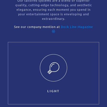
Our tailored systems are a blend of superior
quality, cutting-edge technology, and aesthetic
elegance, ensuring each moment you spend in
your entertainment space is enveloping and
extraordinary.
See our company mention at
Dock Line Magazine
LIGHT