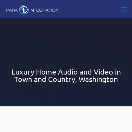
Luxury Home Audio and Video in
Town and Country, Washington