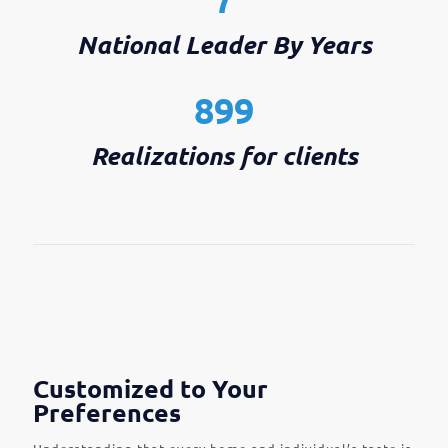
National Leader By Years
899
Realizations for clients
Customized to Your
Preferences