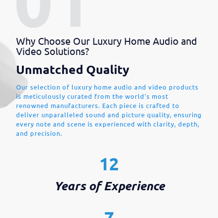
Why Choose Our Luxury Home Audio and
Video Solutions?
Unmatched Quality
Our selection of luxury home audio and video products
is meticulously curated from the world's most
renowned manufacturers. Each piece is crafted to
deliver unparalleled sound and picture quality, ensuring
every note and scene is experienced with clarity, depth,
and precision.
12
Years of Experience
7