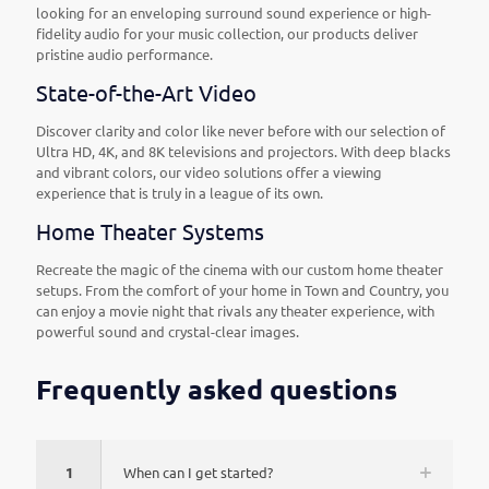
looking for an enveloping surround sound experience or high-
fidelity audio for your music collection, our products deliver
pristine audio performance.
State-of-the-Art Video
Discover clarity and color like never before with our selection of
Ultra HD, 4K, and 8K televisions and projectors. With deep blacks
and vibrant colors, our video solutions offer a viewing
experience that is truly in a league of its own.
Home Theater Systems
Recreate the magic of the cinema with our custom home theater
setups. From the comfort of your home in Town and Country, you
can enjoy a movie night that rivals any theater experience, with
powerful sound and crystal-clear images.
Frequently asked questions
1
When can I get started?