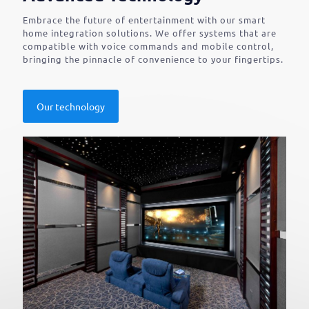
Embrace the future of entertainment with our smart
home integration solutions. We offer systems that are
compatible with voice commands and mobile control,
bringing the pinnacle of convenience to your fingertips.
Our technology