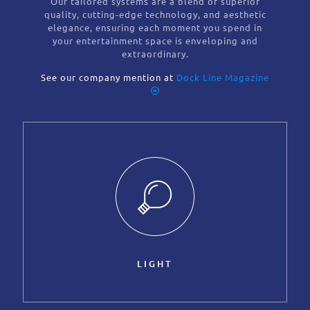
Our tailored systems are a blend of superior
quality, cutting-edge technology, and aesthetic
elegance, ensuring each moment you spend in
your entertainment space is enveloping and
extraordinary.
See our company mention at
Dock Line Magazine
LIGHT