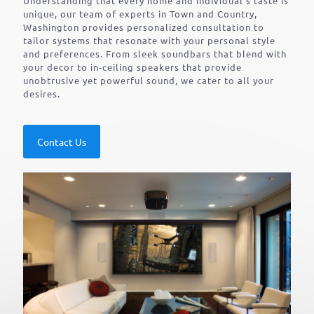
Understanding that every home and individual’s taste is
unique, our team of experts in Town and Country,
Washington provides personalized consultation to
tailor systems that resonate with your personal style
and preferences. From sleek soundbars that blend with
your decor to in-ceiling speakers that provide
unobtrusive yet powerful sound, we cater to all your
desires.
Contact Us