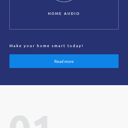
HOME AUDIO
Make your home smart today!
Read more