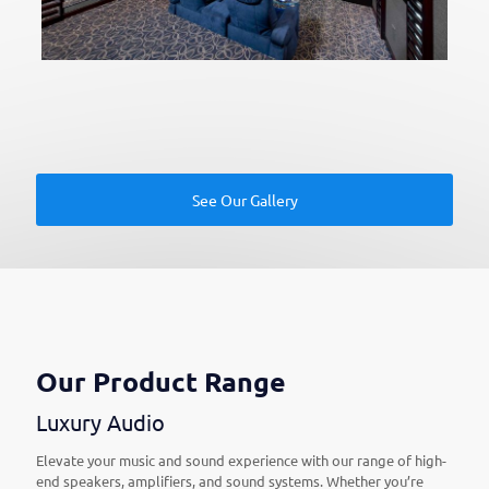
See Our Gallery
Our Product Range
Luxury Audio
Elevate your music and sound experience with our range of high-
end speakers, amplifiers, and sound systems. Whether you’re