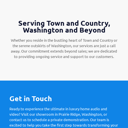
Serving Town and Country,
Washington and Beyond
Whether you reside in the bustling heart of Town and Country or
the serene outskirts of Washington, our services are just a call
away. Our commitment extends beyond sales; we are dedicated
to providing ongoing service and support to our customers.
Get in Touch
Ready to experience the ultimate in luxury home audio and
video? Visit our showroom in Prairie Ridge, Washington, or
contact us to schedule a private demonstration. Our team is
excited to help you take the first step towards transforming your