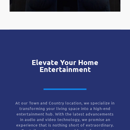
Elevate Your Home
Entertainment
At our Town and Country location, we specialize in
transforming your living space into a high-end
entertainment hub. With the latest advancements
in audio and video technology, we promise an
experience that is nothing short of extraordinary.