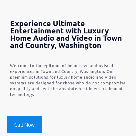
Experience Ultimate
Entertainment with Luxury
Home Audio and Video in Town
and Country, Washington
Welcome to the epitome of immersive audiovisual
experiences in Town and Country, Washington. Our
premium solutions for luxury home audio and video
systems are designed for those who do not compromise
on quality and seek the absolute best in entertainment
technology.
Call Now