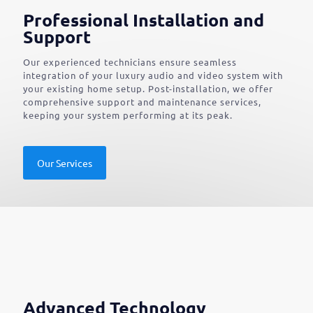
Professional Installation and
Support
Our experienced technicians ensure seamless
integration of your luxury audio and video system with
your existing home setup. Post-installation, we offer
comprehensive support and maintenance services,
keeping your system performing at its peak.
Our Services
Advanced Technology