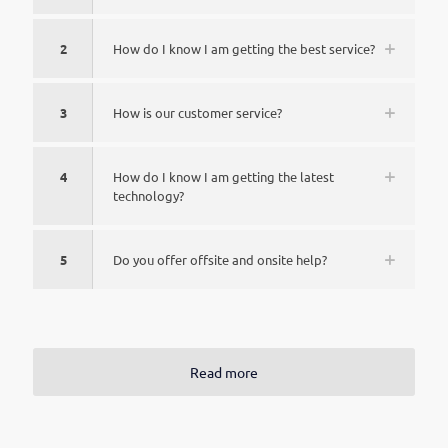
2
How do I know I am getting the best service?
3
How is our customer service?
4
How do I know I am getting the latest
technology?
5
Do you offer offsite and onsite help?
Read more