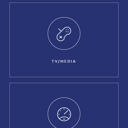
TV/MEDIA