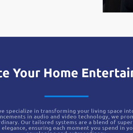
te Your Home Enterta
we specialize in transforming your living space in
ancements in audio and video technology, we prom
dinary. Our tailored systems are a blend of super
c elegance, ensuring each moment you spend in yo