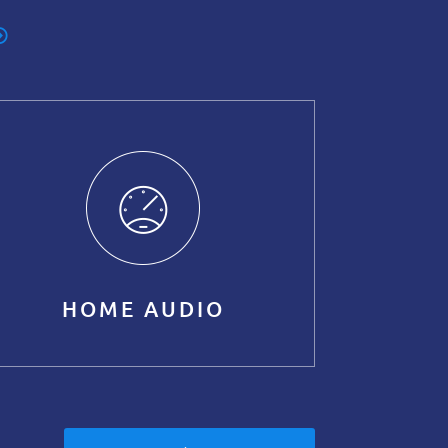
HOME AUDIO