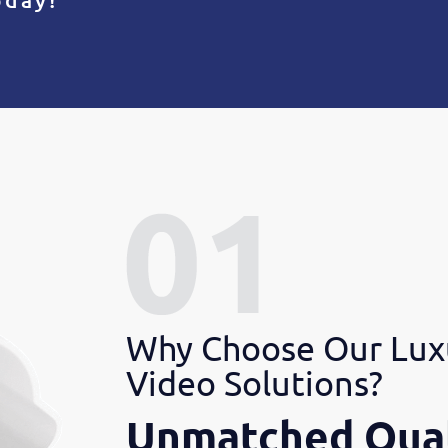
Why Choose Our Lux
Video Solutions?
Unmatched Qual