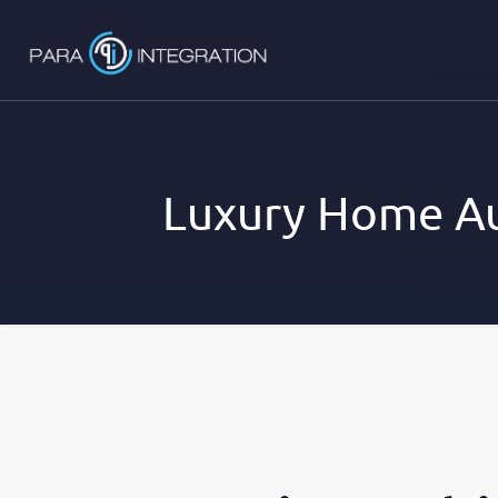
Luxury Home Au