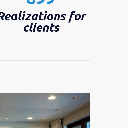
Realizations for
clients