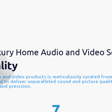
ury Home Audio and Video S
lity
o and video products is meticulously curated fr
ed to deliver unparalleled sound and picture quali
 and precision.
7