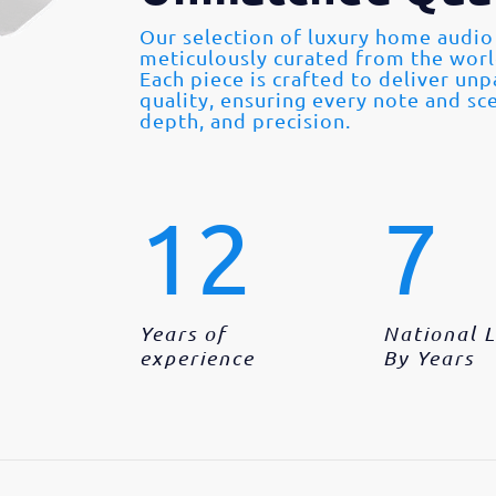
Our selection of luxury home audio
meticulously curated from the wor
Each piece is crafted to deliver un
quality, ensuring every note and sce
depth, and precision.
12
7
Years of
National 
experience
By Years