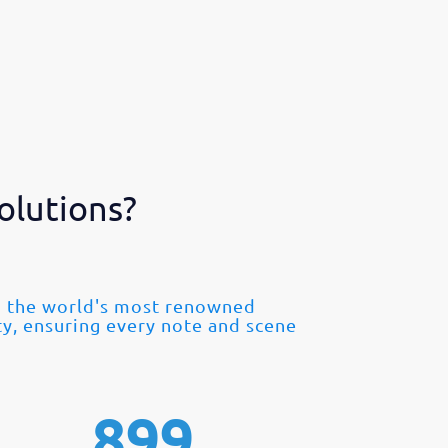
olutions?
om the world's most renowned
ty, ensuring every note and scene
899