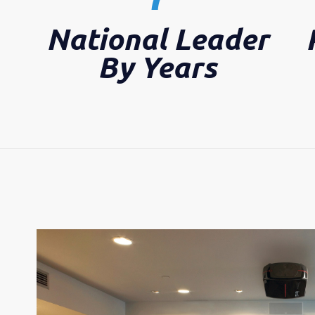
National Leader
By Years