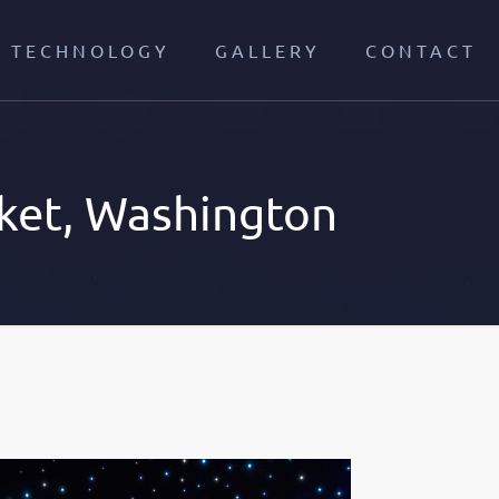
TECHNOLOGY
GALLERY
CONTACT
ket, Washington