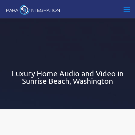
Luxury Home Audio and Video in
Sunrise Beach, Washington