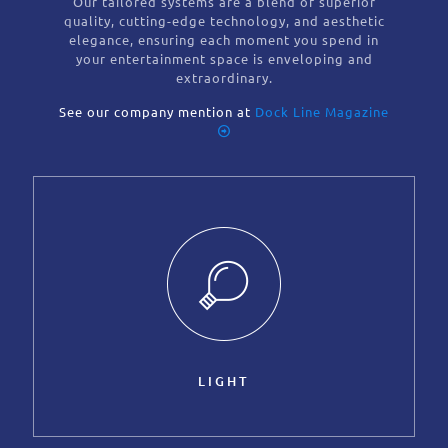
Our tailored systems are a blend of superior
quality, cutting-edge technology, and aesthetic
elegance, ensuring each moment you spend in
your entertainment space is enveloping and
extraordinary.
See our company mention at
Dock Line Magazine
LIGHT