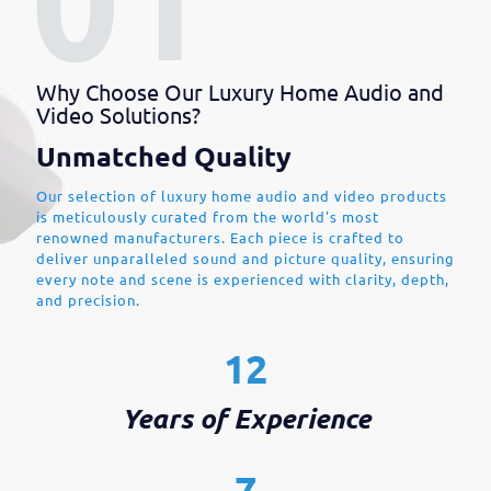
Why Choose Our Luxury Home Audio and
Video Solutions?
Unmatched Quality
Our selection of luxury home audio and video products
is meticulously curated from the world's most
renowned manufacturers. Each piece is crafted to
deliver unparalleled sound and picture quality, ensuring
every note and scene is experienced with clarity, depth,
and precision.
12
Years of Experience
7