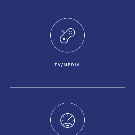
TV/MEDIA