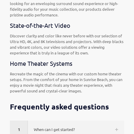
looking for an enveloping surround sound experience or high-
fidelity audio for your music collection, our products deliver
pristine audio performance.
State-of-the-Art Video
Discover clarity and color like never before with our selection of
Ultra HD, 4K, and 8K televisions and projectors. With deep blacks
and vibrant colors, our video solutions offer a viewing
experience that is truly in a league of its own.
Home Theater Systems
Recreate the magic of the cinema with our custom home theater
setups. From the comfort of your home in Sunrise Beach, you can
enjoy a movie night that rivals any theater experience, with
powerful sound and crystal-clear images.
Frequently asked questions
1
When can I get started?