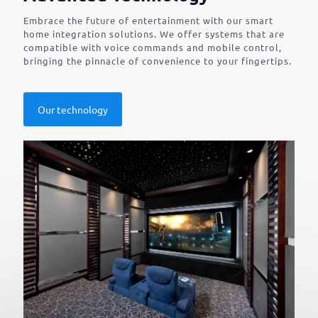
Embrace the future of entertainment with our smart
home integration solutions. We offer systems that are
compatible with voice commands and mobile control,
bringing the pinnacle of convenience to your fingertips.
Our technology