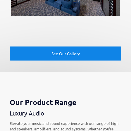
See Our Gallery
Our Product Range
Luxury Audio
Elevate your music and sound experience with our range of high-
end speakers, amplifiers, and sound systems. Whether you’re