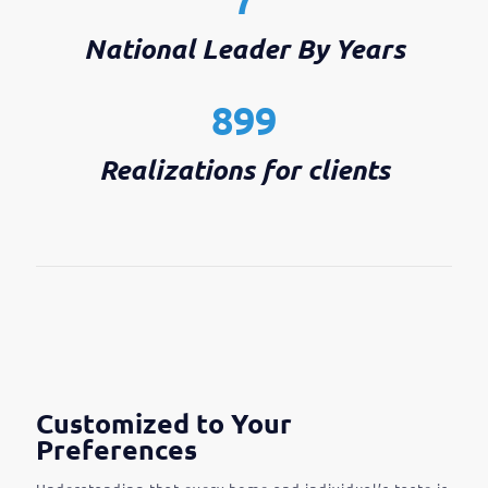
National Leader By Years
899
Realizations for clients
Customized to Your
Preferences