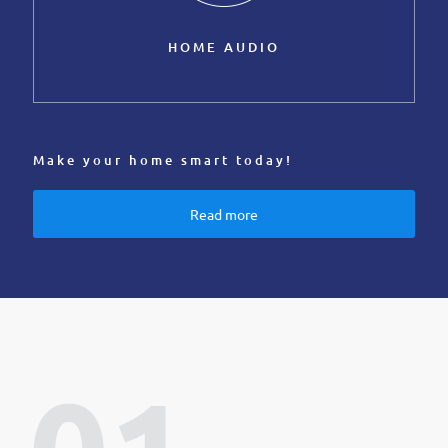
HOME AUDIO
Make your home smart today!
Read more