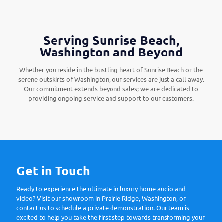
Serving Sunrise Beach,
Washington and Beyond
Whether you reside in the bustling heart of Sunrise Beach or the
serene outskirts of Washington, our services are just a call away.
Our commitment extends beyond sales; we are dedicated to
providing ongoing service and support to our customers.
Get in Touch
Ready to experience the ultimate in luxury home audio and
video? Visit our showroom in Prairie Ridge, Washington, or
contact us to schedule a private demonstration. Our team is
excited to help you take the first step towards transforming your