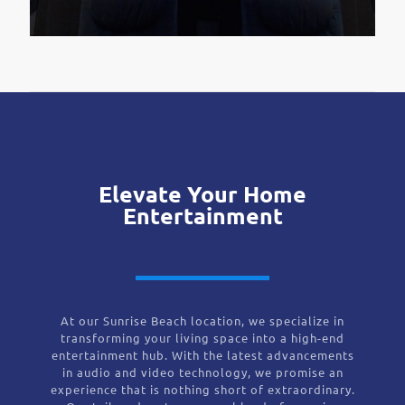
Elevate Your Home
Entertainment
At our Sunrise Beach location, we specialize in
transforming your living space into a high-end
entertainment hub. With the latest advancements
in audio and video technology, we promise an
experience that is nothing short of extraordinary.