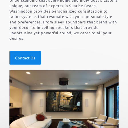
Understanding that every home and individual’s taste is
unique, our team of experts in Sunrise Beach,
Washington provides personalized consultation to
tailor systems that resonate with your personal style
and preferences. From sleek soundbars that blend with
your decor to in-ceiling speakers that provide
unobtrusive yet powerful sound, we cater to all your
desires.
Contact Us