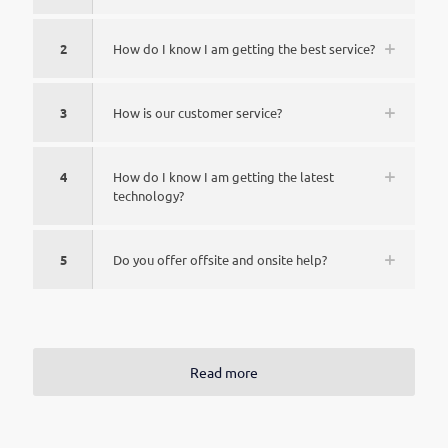
2
How do I know I am getting the best service?
3
How is our customer service?
4
How do I know I am getting the latest
technology?
5
Do you offer offsite and onsite help?
Read more