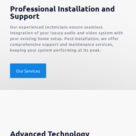
Professional Installation and
Support
Our experienced technicians ensure seamless
integration of your luxury audio and video system with
your existing home setup. Post-installation, we offer
comprehensive support and maintenance services,
keeping your system performing at its peak.
Our Services
Advanced Technology