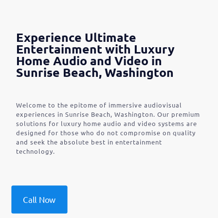
Experience Ultimate
Entertainment with Luxury
Home Audio and Video in
Sunrise Beach, Washington
Welcome to the epitome of immersive audiovisual
experiences in Sunrise Beach, Washington. Our premium
solutions for luxury home audio and video systems are
designed for those who do not compromise on quality
and seek the absolute best in entertainment
technology.
Call Now