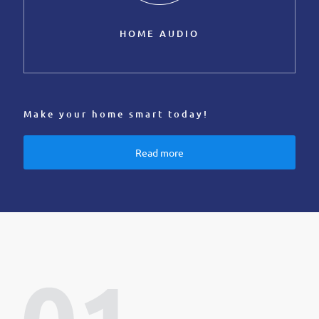
HOME AUDIO
Make your home smart today!
Read more