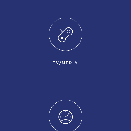
TV/MEDIA