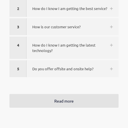
2
How do I know I am getting the best service?
3
How is our customer service?
4
How do I know I am getting the latest
technology?
5
Do you offer offsite and onsite help?
Read more