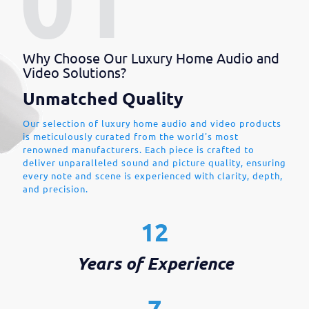
Why Choose Our Luxury Home Audio and
Video Solutions?
Unmatched Quality
Our selection of luxury home audio and video products
is meticulously curated from the world's most
renowned manufacturers. Each piece is crafted to
deliver unparalleled sound and picture quality, ensuring
every note and scene is experienced with clarity, depth,
and precision.
12
Years of Experience
7