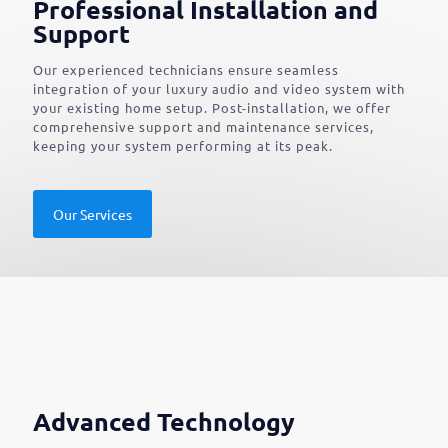
Professional Installation and
Support
Our experienced technicians ensure seamless
integration of your luxury audio and video system with
your existing home setup. Post-installation, we offer
comprehensive support and maintenance services,
keeping your system performing at its peak.
Our Services
Advanced Technology