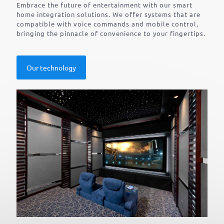
Embrace the future of entertainment with our smart
home integration solutions. We offer systems that are
compatible with voice commands and mobile control,
bringing the pinnacle of convenience to your fingertips.
Our technology