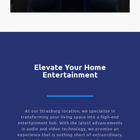
Elevate Your Home
Entertainment
At our Strasburg location, we specialize in
transforming your living space into a high-end
entertainment hub. With the latest advancements
in audio and video technology, we promise an
experience that is nothing short of extraordinary.