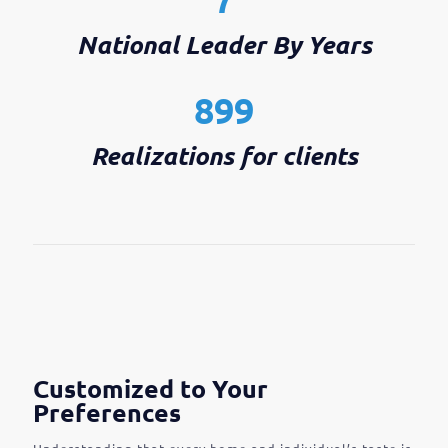
National Leader By Years
899
Realizations for clients
Customized to Your
Preferences