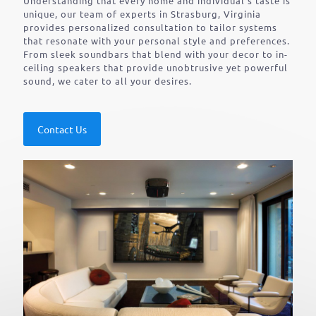
Understanding that every home and individual’s taste is
unique, our team of experts in Strasburg, Virginia
provides personalized consultation to tailor systems
that resonate with your personal style and preferences.
From sleek soundbars that blend with your decor to in-
ceiling speakers that provide unobtrusive yet powerful
sound, we cater to all your desires.
Contact Us