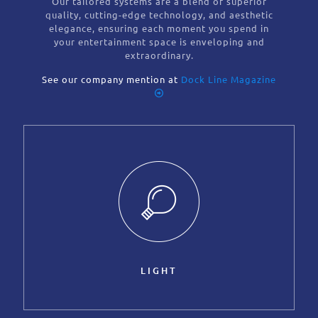
Our tailored systems are a blend of superior
quality, cutting-edge technology, and aesthetic
elegance, ensuring each moment you spend in
your entertainment space is enveloping and
extraordinary.
See our company mention at
Dock Line Magazine
LIGHT