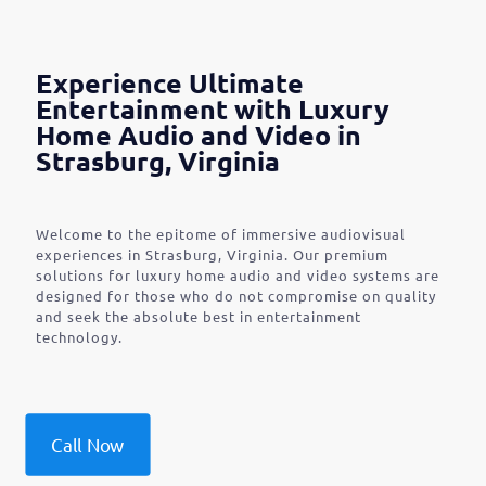
Experience Ultimate
Entertainment with Luxury
Home Audio and Video in
Strasburg, Virginia
Welcome to the epitome of immersive audiovisual
experiences in Strasburg, Virginia. Our premium
solutions for luxury home audio and video systems are
designed for those who do not compromise on quality
and seek the absolute best in entertainment
technology.
Call Now