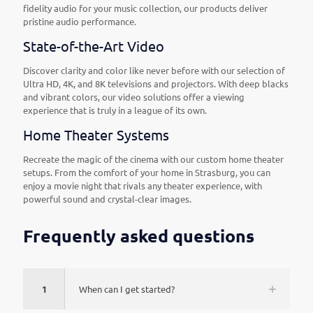
fidelity audio for your music collection, our products deliver
pristine audio performance.
State-of-the-Art Video
Discover clarity and color like never before with our selection of
Ultra HD, 4K, and 8K televisions and projectors. With deep blacks
and vibrant colors, our video solutions offer a viewing
experience that is truly in a league of its own.
Home Theater Systems
Recreate the magic of the cinema with our custom home theater
setups. From the comfort of your home in Strasburg, you can
enjoy a movie night that rivals any theater experience, with
powerful sound and crystal-clear images.
Frequently asked questions
1
When can I get started?