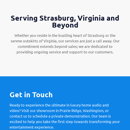
Serving Strasburg, Virginia and
Beyond
Whether you reside in the bustling heart of Strasburg or the
serene outskirts of Virginia, our services are just a call away. Our
commitment extends beyond sales; we are dedicated to
providing ongoing service and support to our customers.
Get in Touch
Ready to experience the ultimate in luxury home audio and
video? Visit our showroom in Prairie Ridge, Washington, or
contact us to schedule a private demonstration. Our team is
excited to help you take the first step towards transforming your
entertainment experience.