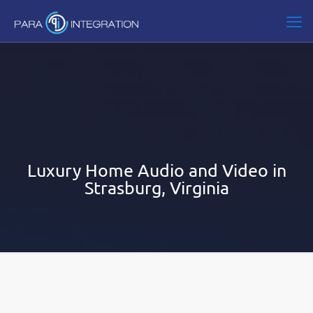
Luxury Home Audio and Video in
Strasburg, Virginia