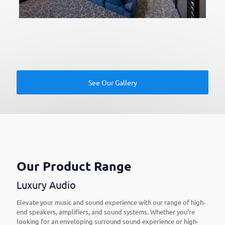
See Our Gallery
Our Product Range
Luxury Audio
Elevate your music and sound experience with our range of high-
end speakers, amplifiers, and sound systems. Whether you’re
looking for an enveloping surround sound experience or high-