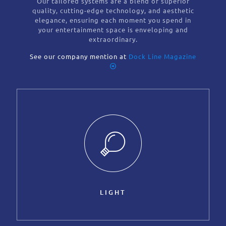
Our tailored systems are a blend of superior
quality, cutting-edge technology, and aesthetic
elegance, ensuring each moment you spend in
your entertainment space is enveloping and
extraordinary.
See our company mention at
Dock Line Magazine
LIGHT