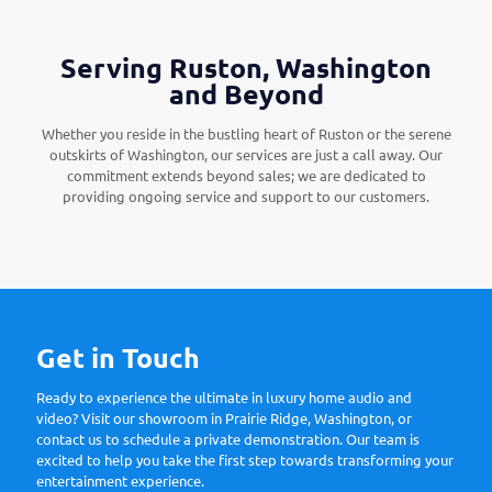
Serving Ruston, Washington
and Beyond
Whether you reside in the bustling heart of Ruston or the serene
outskirts of Washington, our services are just a call away. Our
commitment extends beyond sales; we are dedicated to
providing ongoing service and support to our customers.
Get in Touch
Ready to experience the ultimate in luxury home audio and
video? Visit our showroom in Prairie Ridge, Washington, or
contact us to schedule a private demonstration. Our team is
excited to help you take the first step towards transforming your
entertainment experience.