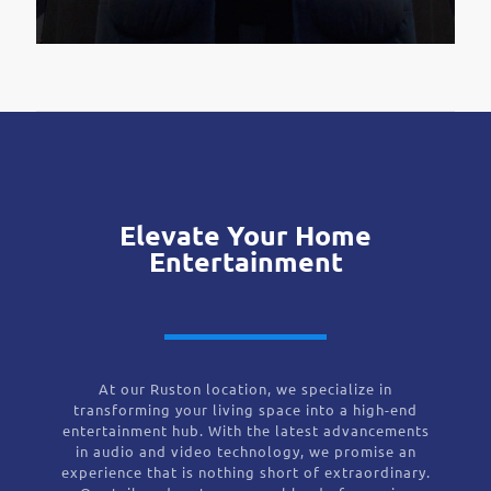
Elevate Your Home
Entertainment
At our Ruston location, we specialize in
transforming your living space into a high-end
entertainment hub. With the latest advancements
in audio and video technology, we promise an
experience that is nothing short of extraordinary.