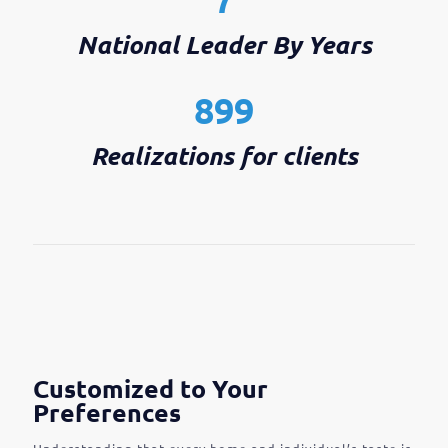
National Leader By Years
899
Realizations for clients
Customized to Your
Preferences