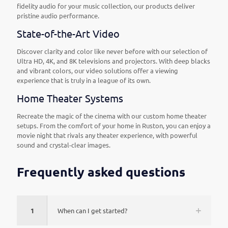
fidelity audio for your music collection, our products deliver
pristine audio performance.
State-of-the-Art Video
Discover clarity and color like never before with our selection of
Ultra HD, 4K, and 8K televisions and projectors. With deep blacks
and vibrant colors, our video solutions offer a viewing
experience that is truly in a league of its own.
Home Theater Systems
Recreate the magic of the cinema with our custom home theater
setups. From the comfort of your home in Ruston, you can enjoy a
movie night that rivals any theater experience, with powerful
sound and crystal-clear images.
Frequently asked questions
1
When can I get started?