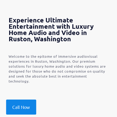
Experience Ultimate
Entertainment with Luxury
Home Audio and Video in
Ruston, Washington
Welcome to the epitome of immersive audiovisual
experiences in Ruston, Washington. Our premium
solutions for luxury home audio and video systems are
designed for those who do not compromise on quality
and seek the absolute best in entertainment
technology.
Call Now