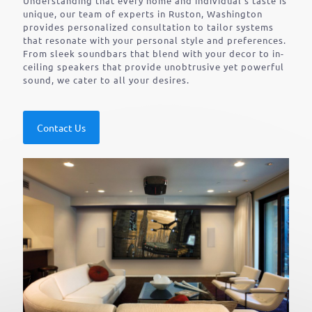
Understanding that every home and individual’s taste is
unique, our team of experts in Ruston, Washington
provides personalized consultation to tailor systems
that resonate with your personal style and preferences.
From sleek soundbars that blend with your decor to in-
ceiling speakers that provide unobtrusive yet powerful
sound, we cater to all your desires.
Contact Us