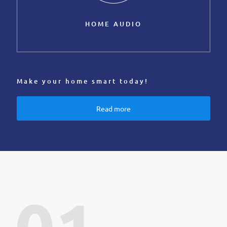
HOME AUDIO
Make your home smart today!
Read more