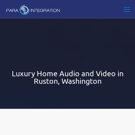
Luxury Home Audio and Video in
Ruston, Washington