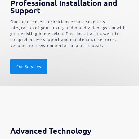
Professional Installation and
Support
Our experienced technicians ensure seamless
integration of your luxury audio and video system with
your existing home setup. Post-installation, we offer
comprehensive support and maintenance services,
keeping your system performing at its peak.
Our Services
Advanced Technology