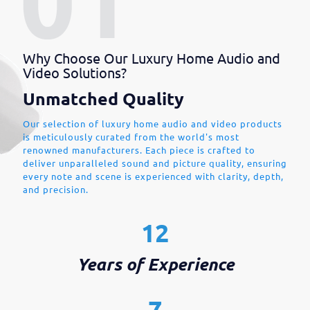
Why Choose Our Luxury Home Audio and
Video Solutions?
Unmatched Quality
Our selection of luxury home audio and video products
is meticulously curated from the world's most
renowned manufacturers. Each piece is crafted to
deliver unparalleled sound and picture quality, ensuring
every note and scene is experienced with clarity, depth,
and precision.
12
Years of Experience
7