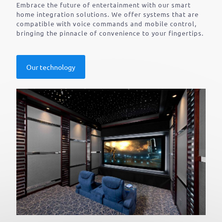
Embrace the future of entertainment with our smart
home integration solutions. We offer systems that are
compatible with voice commands and mobile control,
bringing the pinnacle of convenience to your fingertips.
Our technology