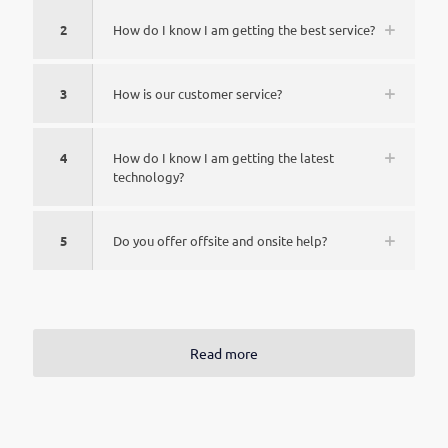
2
How do I know I am getting the best service?
3
How is our customer service?
4
How do I know I am getting the latest
technology?
5
Do you offer offsite and onsite help?
Read more