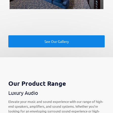
See Our Gallery
Our Product Range
Luxury Audio
Elevate your music and sound experience with our range of high-
end speakers, amplifiers, and sound systems. Whether you’re
looking for an enveloping surround sound experience or high-