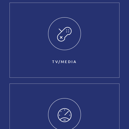
TV/MEDIA