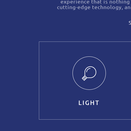
experience that is nothing
cutting-edge technology, a
LIGHT