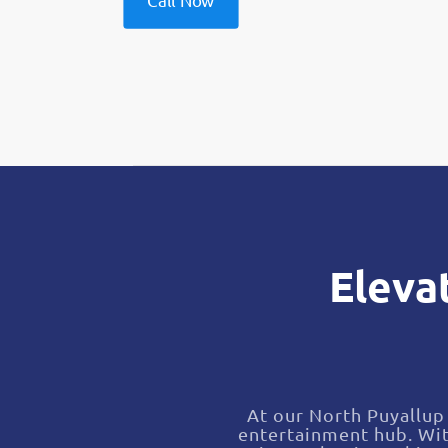
Call Now
Eleva
At our North Puyallup 
entertainment hub. Wit