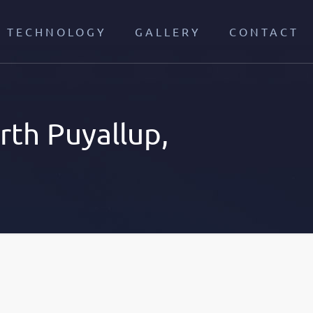
TECHNOLOGY
GALLERY
CONTACT
th Puyallup,