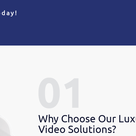
oday!
Why Choose Our Lux
Video Solutions?