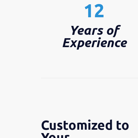
12
Years of
Experience
Customized to
Your