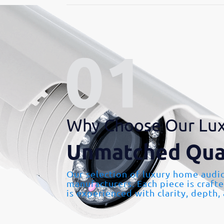
Why Choose Our Lux
Unmatched Qua
Our selection of luxury home audi
manufacturers. Each piece is craft
is experienced with clarity, depth,