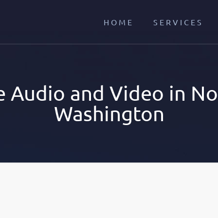
HOME
SERVICES
 Audio and Video in Nor
Washington