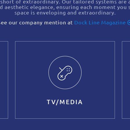
 short of extraordinary. Our tailored systems are a
nd aesthetic elegance, ensuring each moment you 
space is enveloping and extraordinary.
See our company mention at
Dock Line Magazine
TV/MEDIA