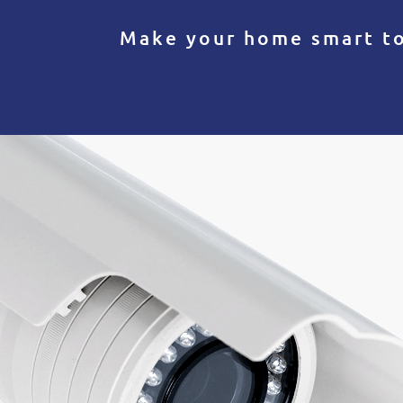
Make your home smart t