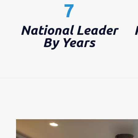
7
National Leader
By Years