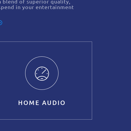
 blend of superior quality,
spend in your entertainment
HOME AUDIO