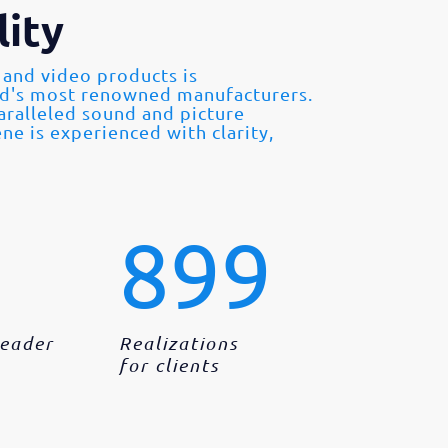
ity
 and video products is
ld's most renowned manufacturers.
paralleled sound and picture
ne is experienced with clarity,
899
Leader
Realizations
for clients