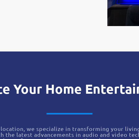
te Your Home Enterta
location, we specialize in transforming your livin
h the latest advancements in audio and video te