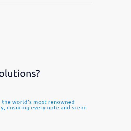
olutions?
om the world's most renowned
ty, ensuring every note and scene