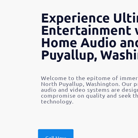
Experience Ult
Entertainment 
Home Audio and
Puyallup, Wash
Welcome to the epitome of immers
North Puyallup, Washington. Our 
audio and video systems are desig
compromise on quality and seek th
technology.