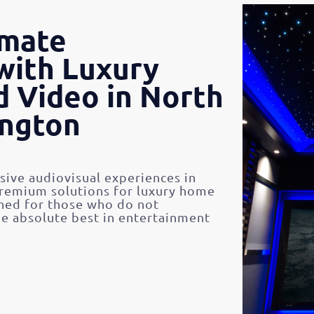
imate
with Luxury
 Video in North
ington
ive audiovisual experiences in
premium solutions for luxury home
ned for those who do not
e absolute best in entertainment