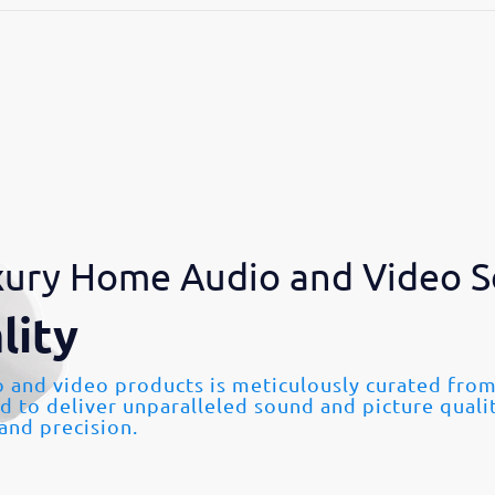
ury Home Audio and Video S
lity
o and video products is meticulously curated fr
ed to deliver unparalleled sound and picture quali
 and precision.