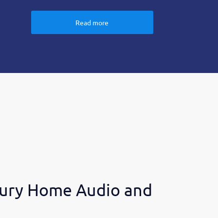
Read more
ury Home Audio and