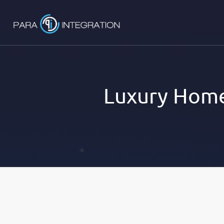
Luxury Home