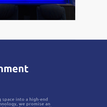
inment
g space into a high-end
chnology, we promise an