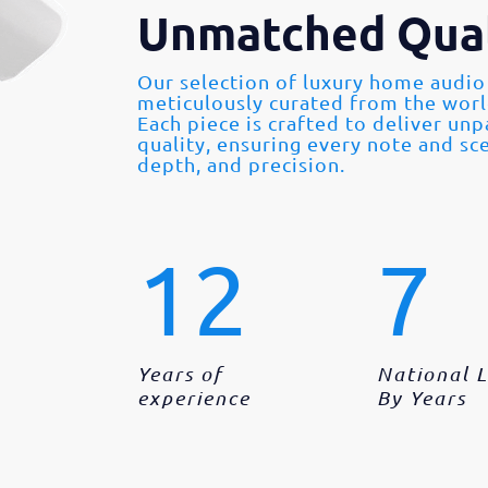
Unmatched Qual
Our selection of luxury home audio
meticulously curated from the wor
Each piece is crafted to deliver un
quality, ensuring every note and sce
depth, and precision.
12
7
Years of
National 
experience
By Years