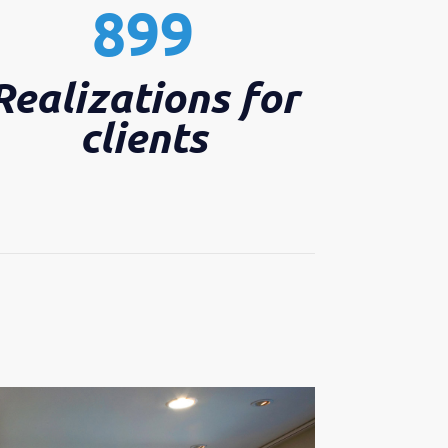
899
Realizations for
clients