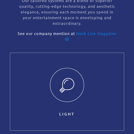
Our tailored systems are a blend of superior
quality, cutting-edge technology, and aesthetic
elegance, ensuring each moment you spend in
your entertainment space is enveloping and
extraordinary.
See our company mention at
Dock Line Magazine
LIGHT