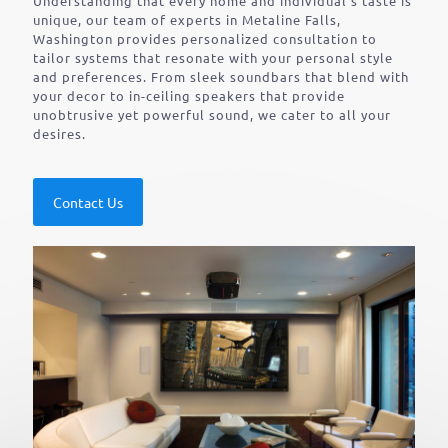
Understanding that every home and individual’s taste is
unique, our team of experts in Metaline Falls,
Washington provides personalized consultation to
tailor systems that resonate with your personal style
and preferences. From sleek soundbars that blend with
your decor to in-ceiling speakers that provide
unobtrusive yet powerful sound, we cater to all your
desires.
Contact Us