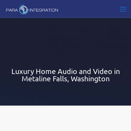
Luxury Home Audio and Video in
Metaline Falls, Washington