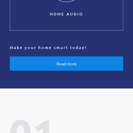
HOME AUDIO
Make your home smart today!
Read more