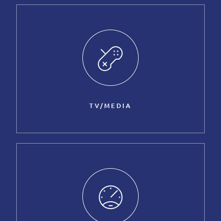
TV/MEDIA