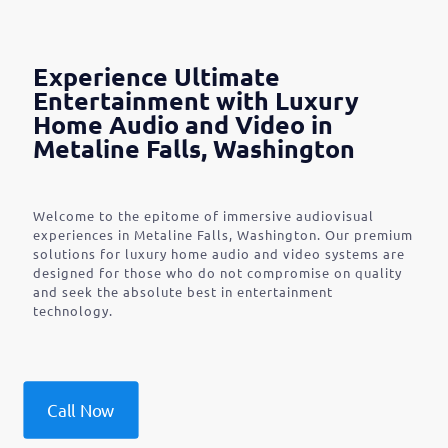
Experience Ultimate
Entertainment with Luxury
Home Audio and Video in
Metaline Falls, Washington
Welcome to the epitome of immersive audiovisual
experiences in Metaline Falls, Washington. Our premium
solutions for luxury home audio and video systems are
designed for those who do not compromise on quality
and seek the absolute best in entertainment
technology.
Call Now