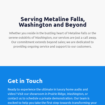
Serving Metaline Falls,
Washington and Beyond
Whether you reside in the bustling heart of Metaline Falls or the
serene outskirts of Washington, our services are just a call away.
Our commitment extends beyond sales; we are dedicated to
providing ongoing service and support to our customers.
Get in Touch
Ready to experience the ultimate in luxury home audio and
video? Visit our showroom in Prairie Ridge, Washington, or
contact us to schedule a private demonstration. Our team is
excited to help you take the first step towards transforming your