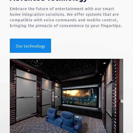
Embrace the future of entertainment with our smart
home integration solutions. We offer systems that are
compatible with voice commands and mobile control,
bringing the pinnacle of convenience to your fingertips.
Our technology