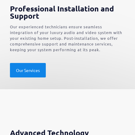
Professional Installation and
Support
Our experienced technicians ensure seamless
integration of your luxury audio and video system with
your existing home setup. Post-installation, we offer
comprehensive support and maintenance services,
keeping your system performing at its peak.
Our Services
Advanced Technology