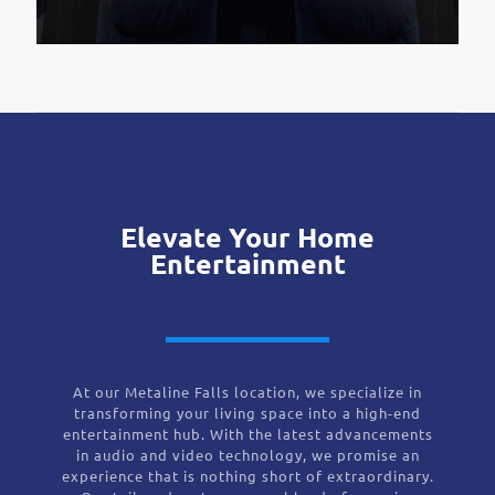
Elevate Your Home
Entertainment
At our Metaline Falls location, we specialize in
transforming your living space into a high-end
entertainment hub. With the latest advancements
in audio and video technology, we promise an
experience that is nothing short of extraordinary.