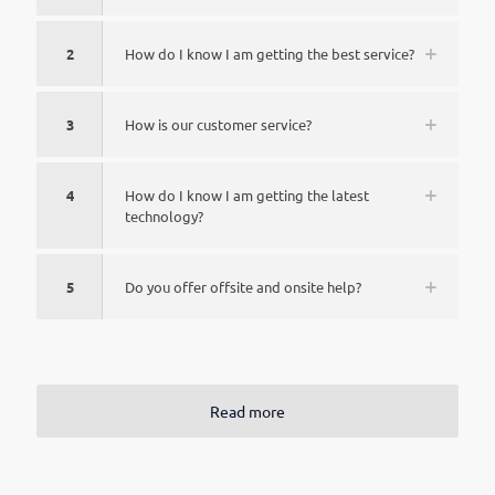
2
How do I know I am getting the best service?
3
How is our customer service?
4
How do I know I am getting the latest
technology?
5
Do you offer offsite and onsite help?
Read more