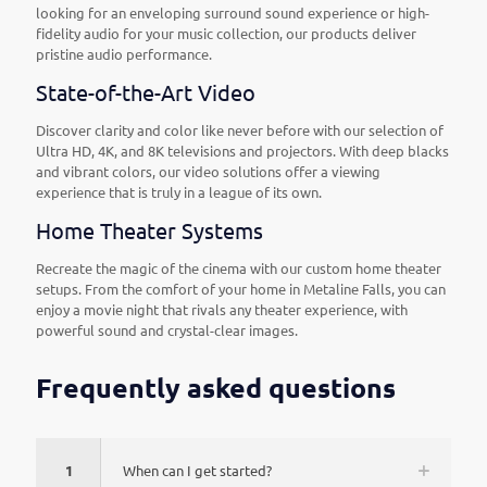
looking for an enveloping surround sound experience or high-
fidelity audio for your music collection, our products deliver
pristine audio performance.
State-of-the-Art Video
Discover clarity and color like never before with our selection of
Ultra HD, 4K, and 8K televisions and projectors. With deep blacks
and vibrant colors, our video solutions offer a viewing
experience that is truly in a league of its own.
Home Theater Systems
Recreate the magic of the cinema with our custom home theater
setups. From the comfort of your home in Metaline Falls, you can
enjoy a movie night that rivals any theater experience, with
powerful sound and crystal-clear images.
Frequently asked questions
1
When can I get started?