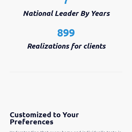
National Leader By Years
899
Realizations for clients
Customized to Your
Preferences