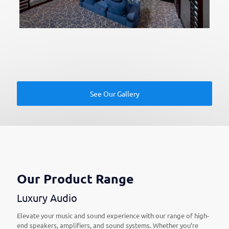
See Our Gallery
Our Product Range
Luxury Audio
Elevate your music and sound experience with our range of high-
end speakers, amplifiers, and sound systems. Whether you’re