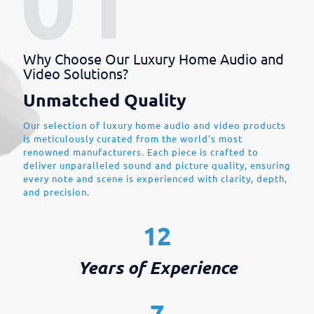
Why Choose Our Luxury Home Audio and
Video Solutions?
Unmatched Quality
Our selection of luxury home audio and video products
is meticulously curated from the world's most
renowned manufacturers. Each piece is crafted to
deliver unparalleled sound and picture quality, ensuring
every note and scene is experienced with clarity, depth,
and precision.
12
Years of Experience
7