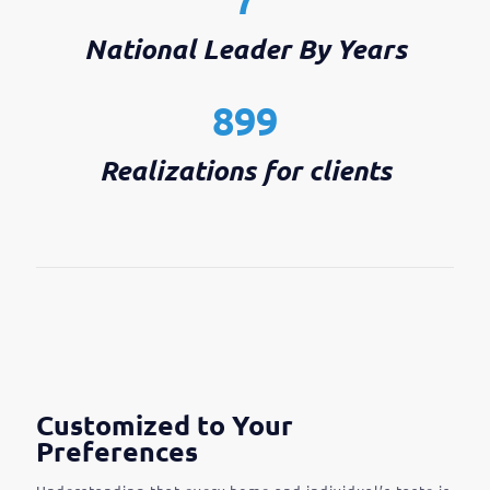
National Leader By Years
899
Realizations for clients
Customized to Your
Preferences