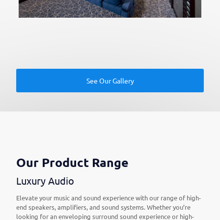
See Our Gallery
Our Product Range
Luxury Audio
Elevate your music and sound experience with our range of high-
end speakers, amplifiers, and sound systems. Whether you’re
looking for an enveloping surround sound experience or high-