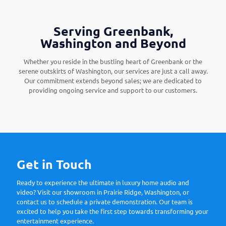
Serving Greenbank,
Washington and Beyond
Whether you reside in the bustling heart of Greenbank or the
serene outskirts of Washington, our services are just a call away.
Our commitment extends beyond sales; we are dedicated to
providing ongoing service and support to our customers.
Get in Touch
Ready to experience the ultimate in luxury home audio and
video? Visit our showroom in Prairie Ridge, Washington, or
contact us to schedule a private demonstration. Our team is
excited to help you take the first step towards transforming your
entertainment experience.