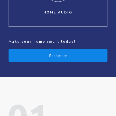
HOME AUDIO
Make your home smart today!
Read more