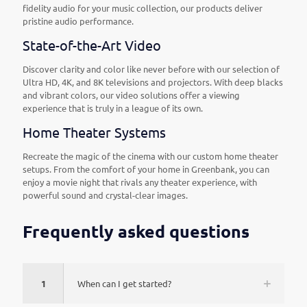
fidelity audio for your music collection, our products deliver
pristine audio performance.
State-of-the-Art Video
Discover clarity and color like never before with our selection of
Ultra HD, 4K, and 8K televisions and projectors. With deep blacks
and vibrant colors, our video solutions offer a viewing
experience that is truly in a league of its own.
Home Theater Systems
Recreate the magic of the cinema with our custom home theater
setups. From the comfort of your home in Greenbank, you can
enjoy a movie night that rivals any theater experience, with
powerful sound and crystal-clear images.
Frequently asked questions
1
When can I get started?