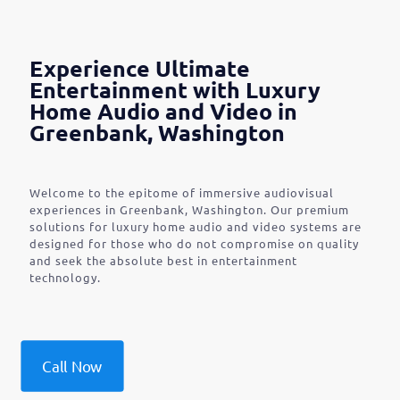
Experience Ultimate
Entertainment with Luxury
Home Audio and Video in
Greenbank, Washington
Welcome to the epitome of immersive audiovisual
experiences in Greenbank, Washington. Our premium
solutions for luxury home audio and video systems are
designed for those who do not compromise on quality
and seek the absolute best in entertainment
technology.
Call Now