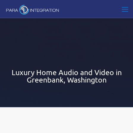
Luxury Home Audio and Video in
Greenbank, Washington