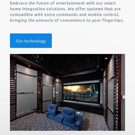
Embrace the future of entertainment with our smart
home integration solutions. We offer systems that are
compatible with voice commands and mobile control,
bringing the pinnacle of convenience to your fingertips.
Our technology