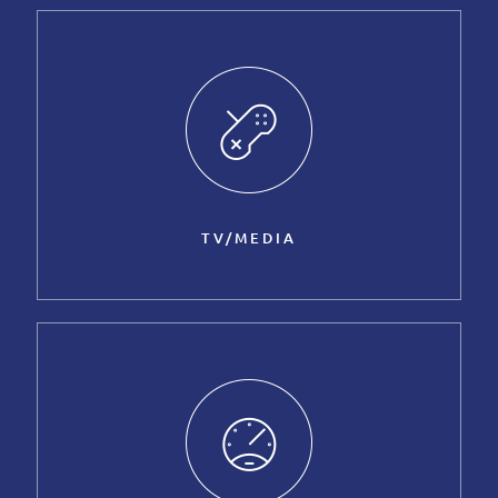
TV/MEDIA