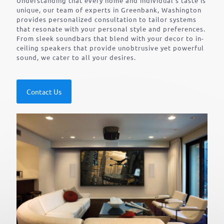
Understanding that every home and individual’s taste is
unique, our team of experts in Greenbank, Washington
provides personalized consultation to tailor systems
that resonate with your personal style and preferences.
From sleek soundbars that blend with your decor to in-
ceiling speakers that provide unobtrusive yet powerful
sound, we cater to all your desires.
Contact Us