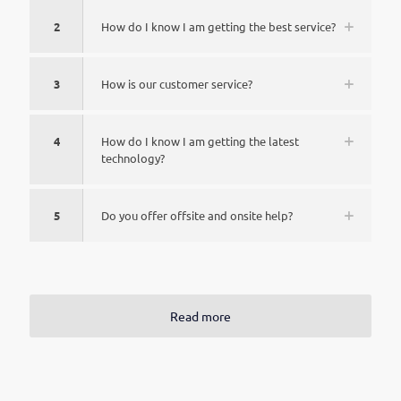
2
How do I know I am getting the best service?
3
How is our customer service?
4
How do I know I am getting the latest
technology?
5
Do you offer offsite and onsite help?
Read more