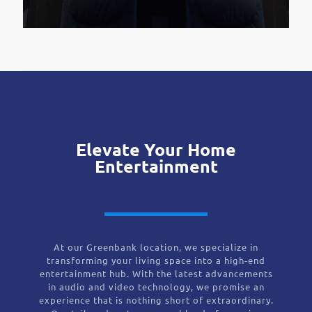
Elevate Your Home
Entertainment
At our Greenbank location, we specialize in
transforming your living space into a high-end
entertainment hub. With the latest advancements
in audio and video technology, we promise an
experience that is nothing short of extraordinary.