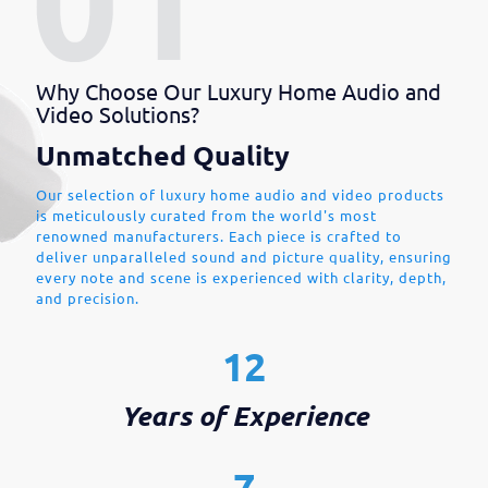
Why Choose Our Luxury Home Audio and
Video Solutions?
Unmatched Quality
Our selection of luxury home audio and video products
is meticulously curated from the world's most
renowned manufacturers. Each piece is crafted to
deliver unparalleled sound and picture quality, ensuring
every note and scene is experienced with clarity, depth,
and precision.
12
Years of Experience
7