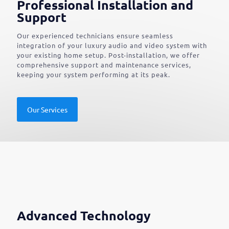
Professional Installation and
Support
Our experienced technicians ensure seamless
integration of your luxury audio and video system with
your existing home setup. Post-installation, we offer
comprehensive support and maintenance services,
keeping your system performing at its peak.
Our Services
Advanced Technology