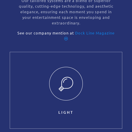
Our tailored systems are a blend of superior
quality, cutting-edge technology, and aesthetic
elegance, ensuring each moment you spend in
your entertainment space is enveloping and
extraordinary.
See our company mention at
Dock Line Magazine
LIGHT