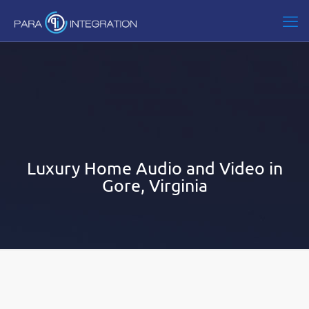
Luxury Home Audio and Video in
Gore, Virginia