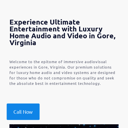
Experience Ultimate
Entertainment with Luxury
Home Audio and Video in Gore,
Virginia
Welcome to the epitome of immersive audiovisual
experiences in Gore, Virginia. Our premium solutions
for luxury home audio and video systems are designed
for those who do not compromise on quality and seek
the absolute best in entertainment technology.
Call Now