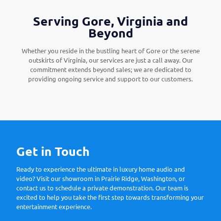
Serving Gore, Virginia and
Beyond
Whether you reside in the bustling heart of Gore or the serene
outskirts of Virginia, our services are just a call away. Our
commitment extends beyond sales; we are dedicated to
providing ongoing service and support to our customers.
Get in Touch
Ready to experience the ultimate in luxury home audio and
video? Visit our showroom in Prairie Ridge, Washington, or
contact us to schedule a private demonstration. Our team is
excited to help you take the first step towards transforming your
entertainment experience.