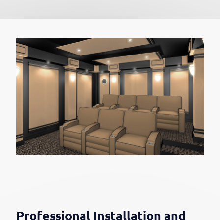
Professional Installation and