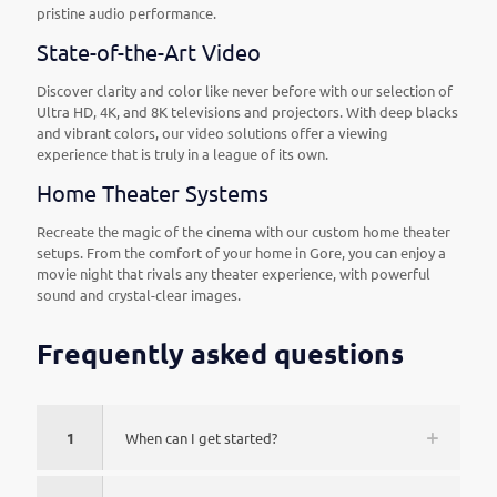
pristine audio performance.
State-of-the-Art Video
Discover clarity and color like never before with our selection of
Ultra HD, 4K, and 8K televisions and projectors. With deep blacks
and vibrant colors, our video solutions offer a viewing
experience that is truly in a league of its own.
Home Theater Systems
Recreate the magic of the cinema with our custom home theater
setups. From the comfort of your home in Gore, you can enjoy a
movie night that rivals any theater experience, with powerful
sound and crystal-clear images.
Frequently asked questions
1
When can I get started?