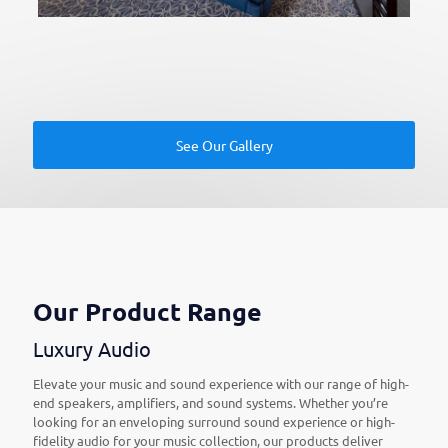
See Our Gallery
Our Product Range
Luxury Audio
Elevate your music and sound experience with our range of high-
end speakers, amplifiers, and sound systems. Whether you’re
looking for an enveloping surround sound experience or high-
fidelity audio for your music collection, our products deliver