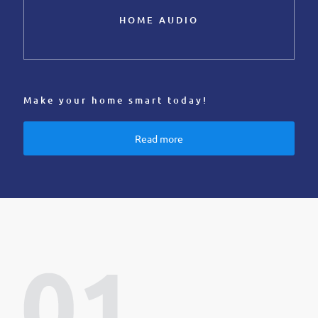
HOME AUDIO
Make your home smart today!
Read more