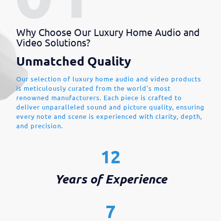
Why Choose Our Luxury Home Audio and
Video Solutions?
Unmatched Quality
Our selection of luxury home audio and video products
is meticulously curated from the world's most
renowned manufacturers. Each piece is crafted to
deliver unparalleled sound and picture quality, ensuring
every note and scene is experienced with clarity, depth,
and precision.
12
Years of Experience
7