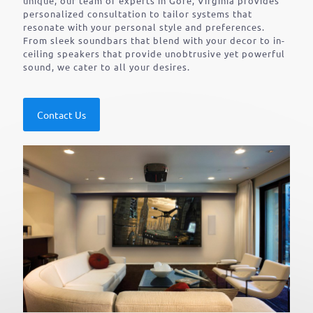
unique, our team of experts in Gore, Virginia provides
personalized consultation to tailor systems that
resonate with your personal style and preferences.
From sleek soundbars that blend with your decor to in-
ceiling speakers that provide unobtrusive yet powerful
sound, we cater to all your desires.
Contact Us