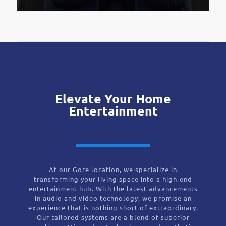
Elevate Your Home
Entertainment
At our Gore location, we specialize in
transforming your living space into a high-end
entertainment hub. With the latest advancements
in audio and video technology, we promise an
experience that is nothing short of extraordinary.
Our tailored systems are a blend of superior