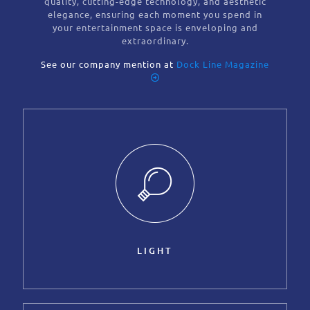
quality, cutting-edge technology, and aesthetic
elegance, ensuring each moment you spend in
your entertainment space is enveloping and
extraordinary.
See our company mention at
Dock Line Magazine
LIGHT