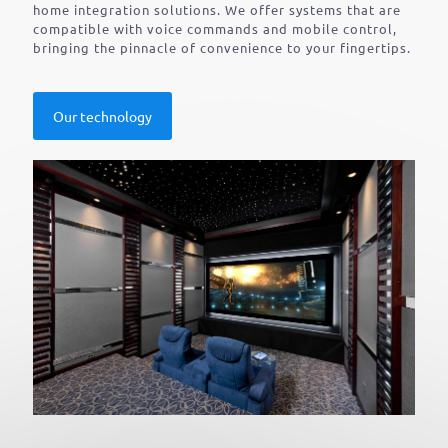
home integration solutions. We offer systems that are
compatible with voice commands and mobile control,
bringing the pinnacle of convenience to your fingertips.
Our technology