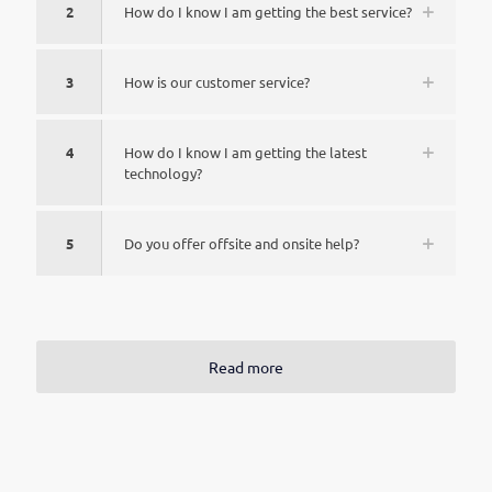
2
How do I know I am getting the best service?
3
How is our customer service?
4
How do I know I am getting the latest
technology?
5
Do you offer offsite and onsite help?
Read more