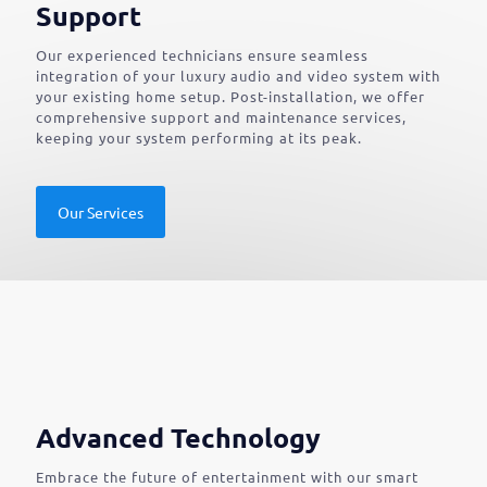
Support
Our experienced technicians ensure seamless
integration of your luxury audio and video system with
your existing home setup. Post-installation, we offer
comprehensive support and maintenance services,
keeping your system performing at its peak.
Our Services
Advanced Technology
Embrace the future of entertainment with our smart