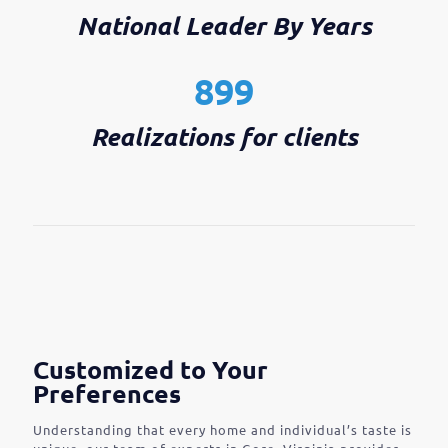
National Leader By Years
899
Realizations for clients
Customized to Your
Preferences
Understanding that every home and individual’s taste is