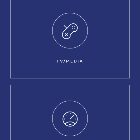
TV/MEDIA