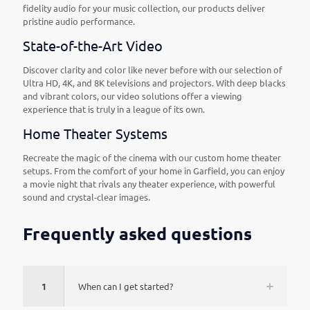
fidelity audio for your music collection, our products deliver
pristine audio performance.
State-of-the-Art Video
Discover clarity and color like never before with our selection of
Ultra HD, 4K, and 8K televisions and projectors. With deep blacks
and vibrant colors, our video solutions offer a viewing
experience that is truly in a league of its own.
Home Theater Systems
Recreate the magic of the cinema with our custom home theater
setups. From the comfort of your home in Garfield, you can enjoy
a movie night that rivals any theater experience, with powerful
sound and crystal-clear images.
Frequently asked questions
1
When can I get started?