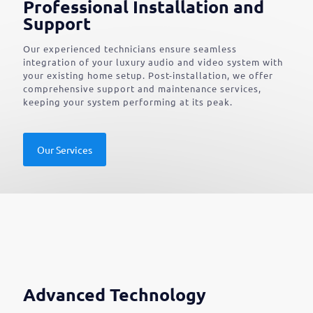
Professional Installation and
Support
Our experienced technicians ensure seamless
integration of your luxury audio and video system with
your existing home setup. Post-installation, we offer
comprehensive support and maintenance services,
keeping your system performing at its peak.
Our Services
Advanced Technology