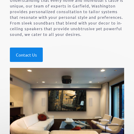
Understanding that every home and individual’s taste is
unique, our team of experts in Garfield, Washington
provides personalized consultation to tailor systems
that resonate with your personal style and preferences.
From sleek soundbars that blend with your decor to in-
ceiling speakers that provide unobtrusive yet powerful
sound, we cater to all your desires.
Contact Us