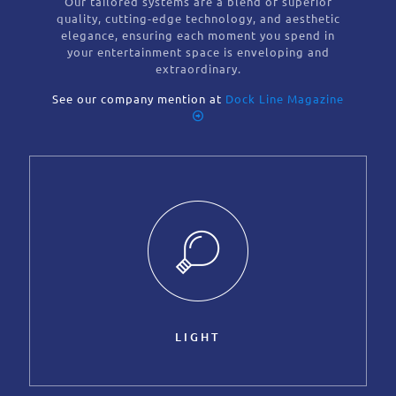
Our tailored systems are a blend of superior
quality, cutting-edge technology, and aesthetic
elegance, ensuring each moment you spend in
your entertainment space is enveloping and
extraordinary.
See our company mention at
Dock Line Magazine
LIGHT