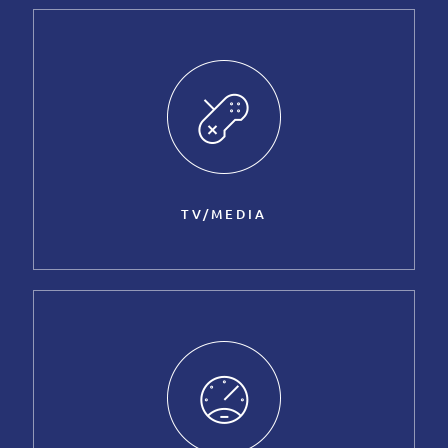
TV/MEDIA