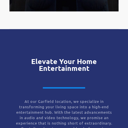
Elevate Your Home
Entertainment
At our Garfield location, we specialize in
transforming your living space into a high-end
entertainment hub. With the latest advancements
in audio and video technology, we promise an
experience that is nothing short of extraordinary.