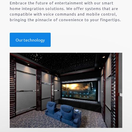
Embrace the future of entertainment with our smart
home integration solutions. We offer systems that are
compatible with voice commands and mobile control,
bringing the pinnacle of convenience to your fingertips.
Our technology