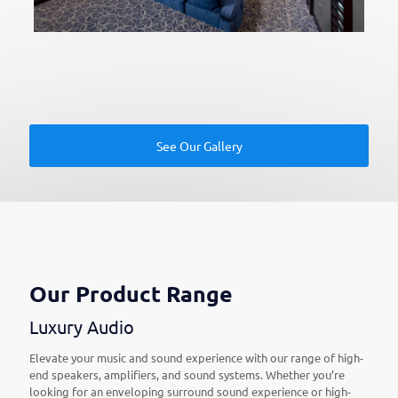
See Our Gallery
Our Product Range
Luxury Audio
Elevate your music and sound experience with our range of high-
end speakers, amplifiers, and sound systems. Whether you’re
looking for an enveloping surround sound experience or high-