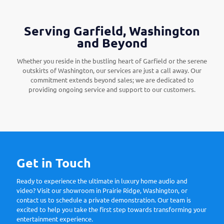
Serving Garfield, Washington
and Beyond
Whether you reside in the bustling heart of Garfield or the serene
outskirts of Washington, our services are just a call away. Our
commitment extends beyond sales; we are dedicated to
providing ongoing service and support to our customers.
Get in Touch
Ready to experience the ultimate in luxury home audio and
video? Visit our showroom in Prairie Ridge, Washington, or
contact us to schedule a private demonstration. Our team is
excited to help you take the first step towards transforming your
entertainment experience.