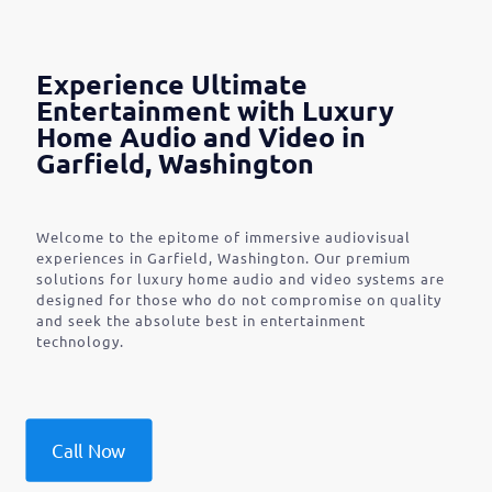
Experience Ultimate
Entertainment with Luxury
Home Audio and Video in
Garfield, Washington
Welcome to the epitome of immersive audiovisual
experiences in Garfield, Washington. Our premium
solutions for luxury home audio and video systems are
designed for those who do not compromise on quality
and seek the absolute best in entertainment
technology.
Call Now