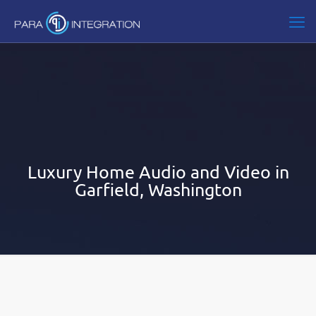
Luxury Home Audio and Video in
Garfield, Washington