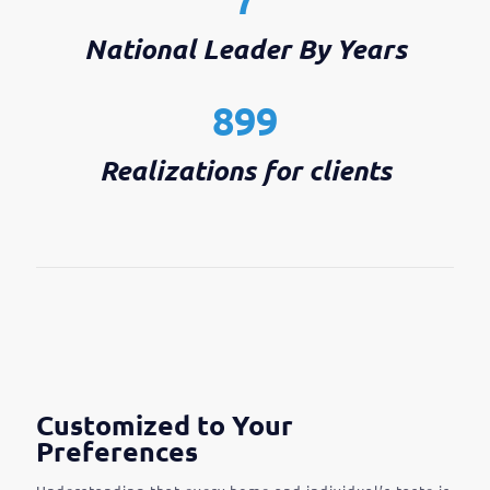
National Leader By Years
899
Realizations for clients
Customized to Your
Preferences