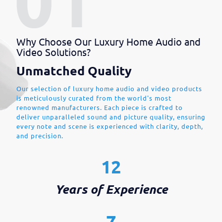
Why Choose Our Luxury Home Audio and
Video Solutions?
Unmatched Quality
Our selection of luxury home audio and video products
is meticulously curated from the world's most
renowned manufacturers. Each piece is crafted to
deliver unparalleled sound and picture quality, ensuring
every note and scene is experienced with clarity, depth,
and precision.
12
Years of Experience
7