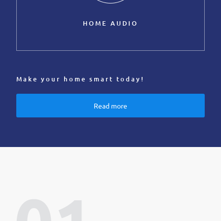
HOME AUDIO
Make your home smart today!
Read more