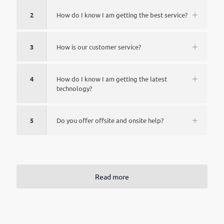
2
How do I know I am getting the best service?
3
How is our customer service?
4
How do I know I am getting the latest
technology?
5
Do you offer offsite and onsite help?
Read more