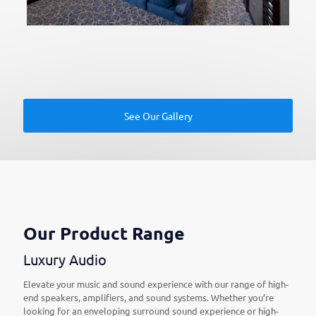
See Our Gallery
Our Product Range
Luxury Audio
Elevate your music and sound experience with our range of high-
end speakers, amplifiers, and sound systems. Whether you’re
looking for an enveloping surround sound experience or high-