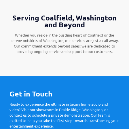
Serving Coalfield, Washington
and Beyond
Whether you reside in the bustling heart of Coalfield or the
serene outskirts of Washington, our services are just a call away.
Our commitment extends beyond sales; we are dedicated to
providing ongoing service and support to our customers.
Get in Touch
Ready to experience the ultimate in luxury home audio and
video? Visit our showroom in Prairie Ridge, Washington, or
contact us to schedule a private demonstration. Our team is
excited to help you take the first step towards transforming your
entertainment experience.