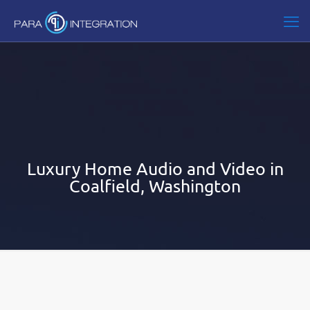
Luxury Home Audio and Video in
Coalfield, Washington