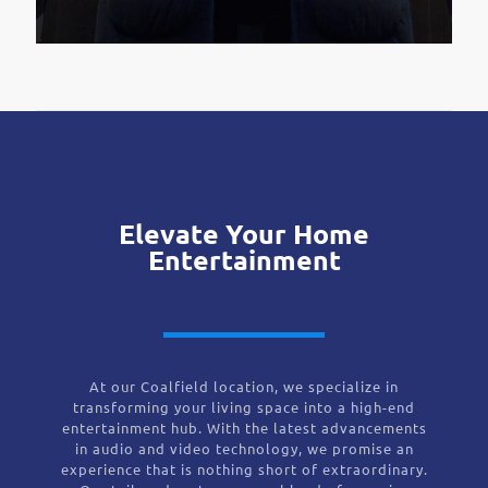
Elevate Your Home
Entertainment
At our Coalfield location, we specialize in
transforming your living space into a high-end
entertainment hub. With the latest advancements
in audio and video technology, we promise an
experience that is nothing short of extraordinary.