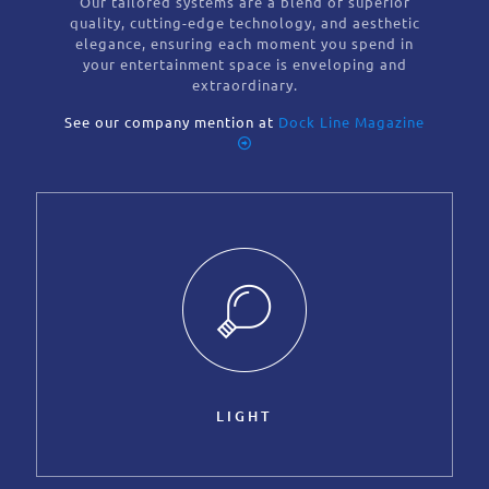
Our tailored systems are a blend of superior
quality, cutting-edge technology, and aesthetic
elegance, ensuring each moment you spend in
your entertainment space is enveloping and
extraordinary.
See our company mention at
Dock Line Magazine
LIGHT