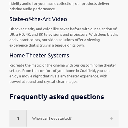
fidelity audio for your music collection, our products deliver
pristine audio performance.
State-of-the-Art Video
Discover clarity and color like never before with our selection of
Ultra HD, 4K, and 8K televisions and projectors. With deep blacks
and vibrant colors, our video solutions offer a viewing
experience that is truly in a league of its own.
Home Theater Systems
Recreate the magic of the cinema with our custom home theater
setups. From the comfort of your home in Coalfield, you can
enjoy a movie night that rivals any theater experience, with
powerful sound and crystal-clear images.
Frequently asked questions
1
When can I get started?