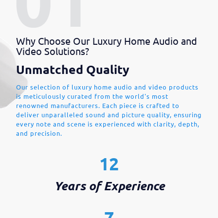
Why Choose Our Luxury Home Audio and
Video Solutions?
Unmatched Quality
Our selection of luxury home audio and video products
is meticulously curated from the world's most
renowned manufacturers. Each piece is crafted to
deliver unparalleled sound and picture quality, ensuring
every note and scene is experienced with clarity, depth,
and precision.
12
Years of Experience
7