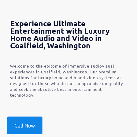
Experience Ultimate
Entertainment with Luxury
Home Audio and Video in
Coalfield, Washington
Welcome to the epitome of immersive audiovisual
experiences in Coalfield, Washington. Our premium
solutions for luxury home audio and video systems are
designed for those who do not compromise on quality
and seek the absolute best in entertainment
technology.
Call Now