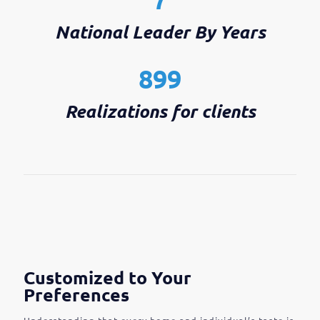
National Leader By Years
899
Realizations for clients
Customized to Your
Preferences