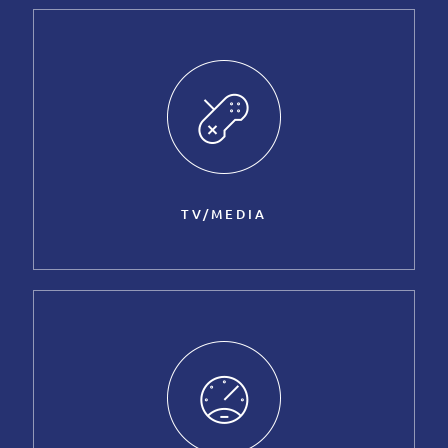
TV/MEDIA