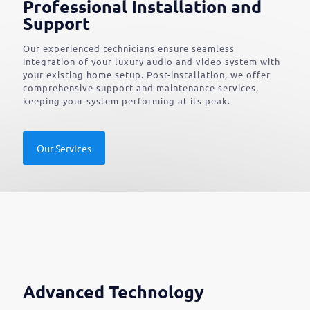
Professional Installation and
Support
Our experienced technicians ensure seamless
integration of your luxury audio and video system with
your existing home setup. Post-installation, we offer
comprehensive support and maintenance services,
keeping your system performing at its peak.
Our Services
Advanced Technology