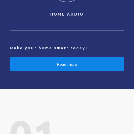
HOME AUDIO
Make your home smart today!
Read more