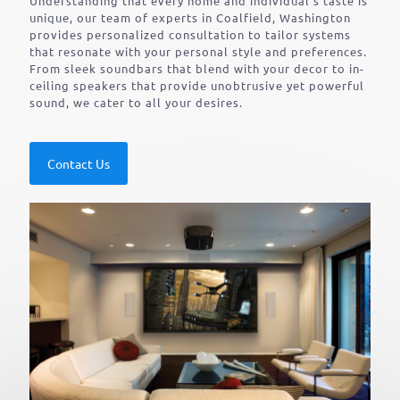
Understanding that every home and individual’s taste is
unique, our team of experts in Coalfield, Washington
provides personalized consultation to tailor systems
that resonate with your personal style and preferences.
From sleek soundbars that blend with your decor to in-
ceiling speakers that provide unobtrusive yet powerful
sound, we cater to all your desires.
Contact Us