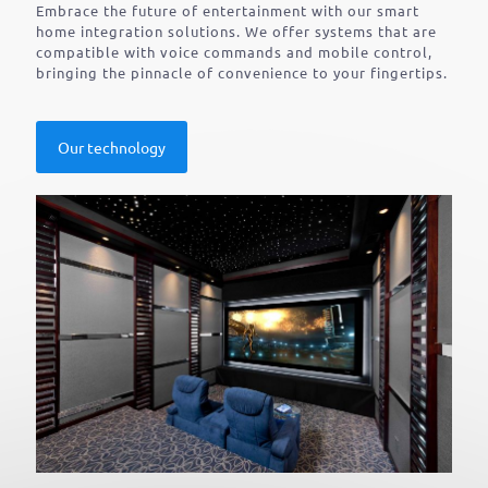
Embrace the future of entertainment with our smart
home integration solutions. We offer systems that are
compatible with voice commands and mobile control,
bringing the pinnacle of convenience to your fingertips.
Our technology