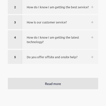
2
How do I know I am getting the best service?
3
How is our customer service?
4
How do I know I am getting the latest
technology?
5
Do you offer offsite and onsite help?
Read more