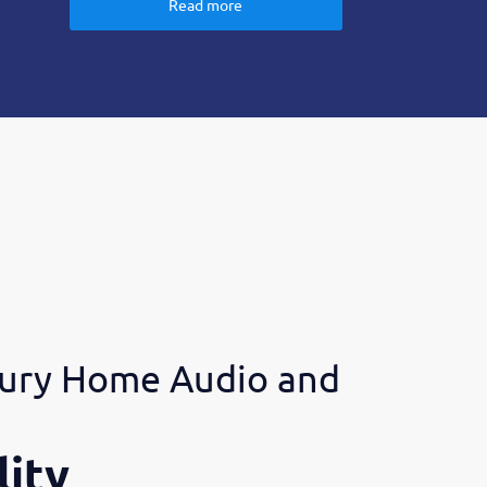
Read more
ury Home Audio and
ity