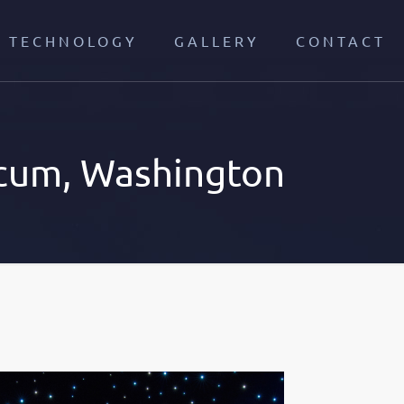
TECHNOLOGY
GALLERY
CONTACT
cum, Washington