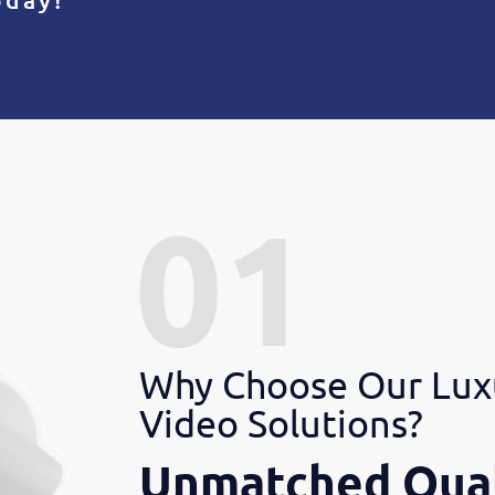
Why Choose Our Lux
Video Solutions?
Unmatched Qual