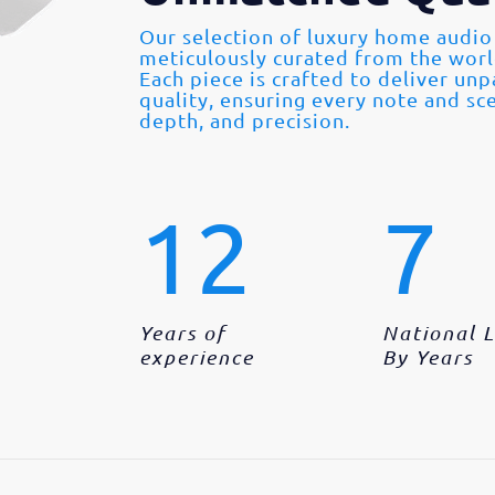
Our selection of luxury home audio
meticulously curated from the wor
Each piece is crafted to deliver un
quality, ensuring every note and sce
depth, and precision.
12
7
Years of
National 
experience
By Years