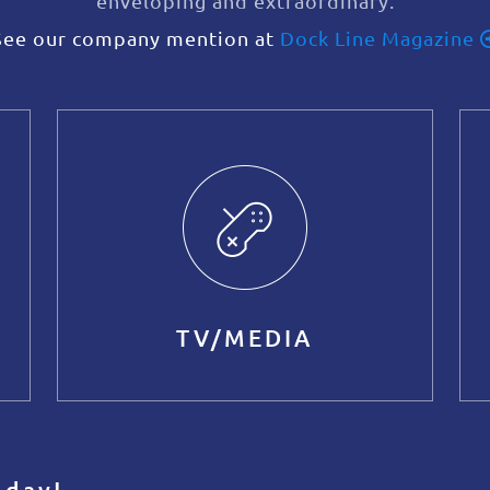
enveloping and extraordinary.
See our company mention at
Dock Line Magazine
TV/MEDIA
oday!