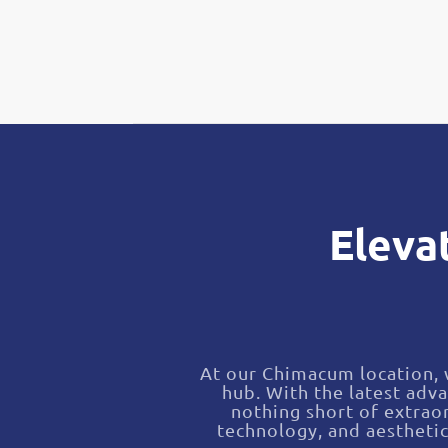
Eleva
At our Chimacum location, w
hub. With the latest adv
nothing short of extraor
technology, and aestheti