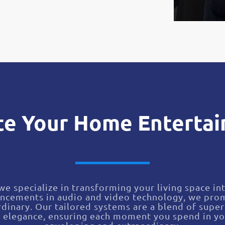
te Your Home Enterta
e specialize in transforming your living space i
ancements in audio and video technology, we prom
dinary. Our tailored systems are a blend of super
c elegance, ensuring each moment you spend in yo