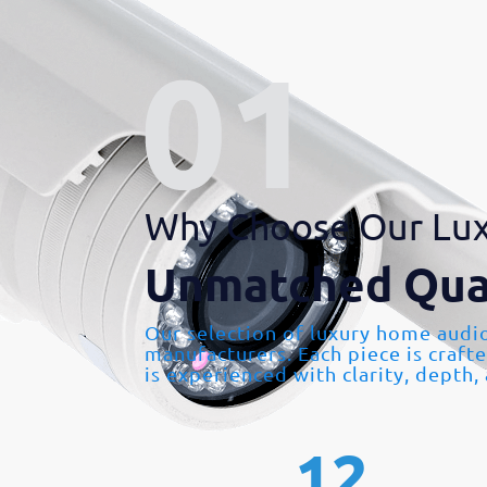
Why Choose Our Lux
Unmatched Qua
Our selection of luxury home audi
manufacturers. Each piece is craft
is experienced with clarity, depth,
12