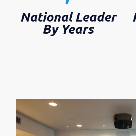
National Leader
By Years