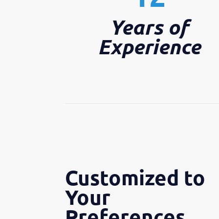
Years of
Experience
Customized to
Your
Preferences