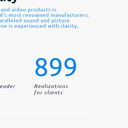
 and video products is
ld's most renowned manufacturers.
paralleled sound and picture
ne is experienced with clarity,
899
Leader
Realizations
for clients