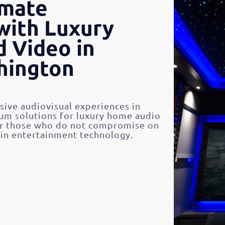
imate
with Luxury
 Video in
hington
ive audiovisual experiences in
m solutions for luxury home audio
or those who do not compromise on
 in entertainment technology.