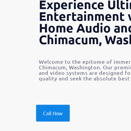
Experience Ult
Entertainment 
Home Audio and
Chimacum, Was
Welcome to the epitome of immers
Chimacum, Washington. Our premiu
and video systems are designed f
quality and seek the absolute best
Call Now