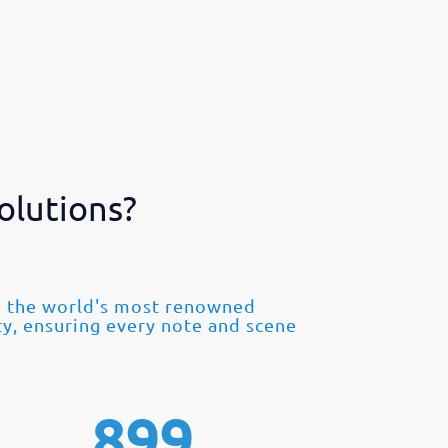
olutions?
om the world's most renowned
ty, ensuring every note and scene
899