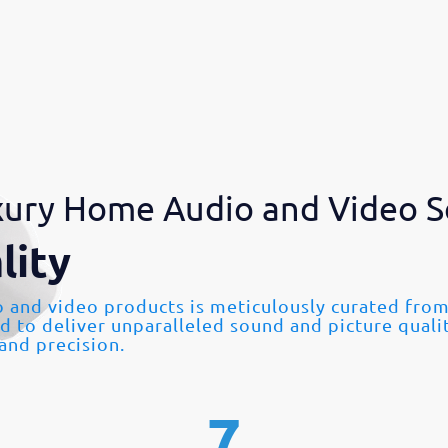
ury Home Audio and Video S
lity
o and video products is meticulously curated fr
ed to deliver unparalleled sound and picture quali
 and precision.
7