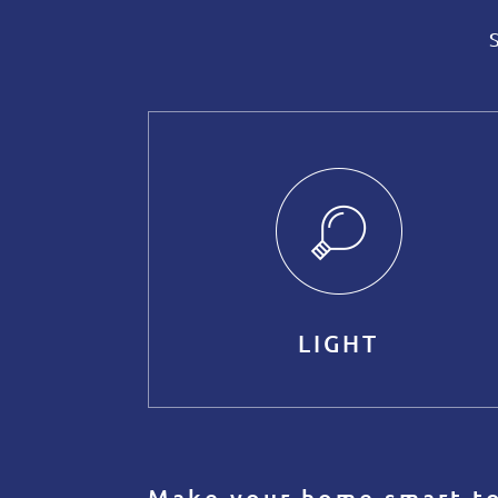
LIGHT
Make your home smart t