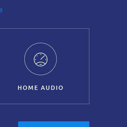
HOME AUDIO