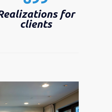
Realizations for
clients