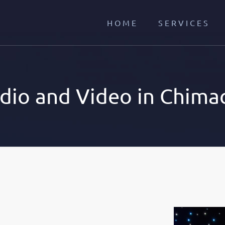
HOME
SERVICES
dio and Video in Chima