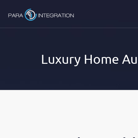
Luxury Home Au