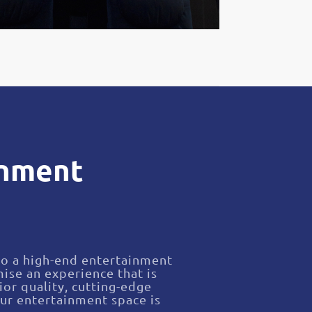
inment
nto a high-end entertainment
ise an experience that is
ior quality, cutting-edge
ur entertainment space is