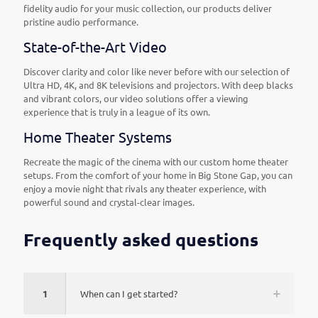
fidelity audio for your music collection, our products deliver
pristine audio performance.
State-of-the-Art Video
Discover clarity and color like never before with our selection of
Ultra HD, 4K, and 8K televisions and projectors. With deep blacks
and vibrant colors, our video solutions offer a viewing
experience that is truly in a league of its own.
Home Theater Systems
Recreate the magic of the cinema with our custom home theater
setups. From the comfort of your home in Big Stone Gap, you can
enjoy a movie night that rivals any theater experience, with
powerful sound and crystal-clear images.
Frequently asked questions
1
When can I get started?