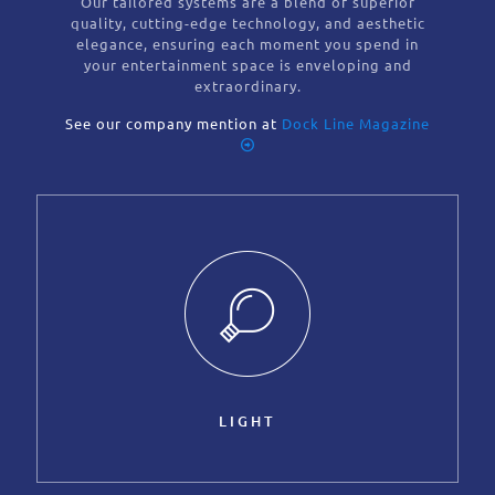
Our tailored systems are a blend of superior
quality, cutting-edge technology, and aesthetic
elegance, ensuring each moment you spend in
your entertainment space is enveloping and
extraordinary.
See our company mention at
Dock Line Magazine
LIGHT