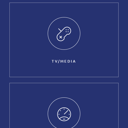
TV/MEDIA