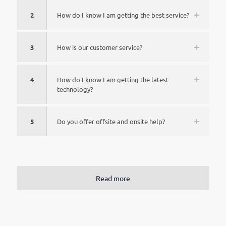
2
How do I know I am getting the best service?
3
How is our customer service?
4
How do I know I am getting the latest
technology?
5
Do you offer offsite and onsite help?
Read more