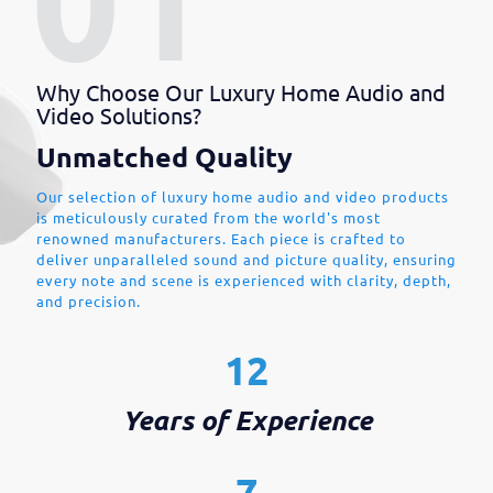
Why Choose Our Luxury Home Audio and
Video Solutions?
Unmatched Quality
Our selection of luxury home audio and video products
is meticulously curated from the world's most
renowned manufacturers. Each piece is crafted to
deliver unparalleled sound and picture quality, ensuring
every note and scene is experienced with clarity, depth,
and precision.
12
Years of Experience
7