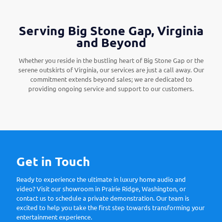
Serving Big Stone Gap, Virginia
and Beyond
Whether you reside in the bustling heart of Big Stone Gap or the
serene outskirts of Virginia, our services are just a call away. Our
commitment extends beyond sales; we are dedicated to
providing ongoing service and support to our customers.
Get in Touch
Ready to experience the ultimate in luxury home audio and
video? Visit our showroom in Prairie Ridge, Washington, or
contact us to schedule a private demonstration. Our team is
excited to help you take the first step towards transforming your
entertainment experience.