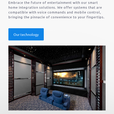
Embrace the future of entertainment with our smart
home integration solutions. We offer systems that are
compatible with voice commands and mobile control,
bringing the pinnacle of convenience to your fingertips.
Our technology