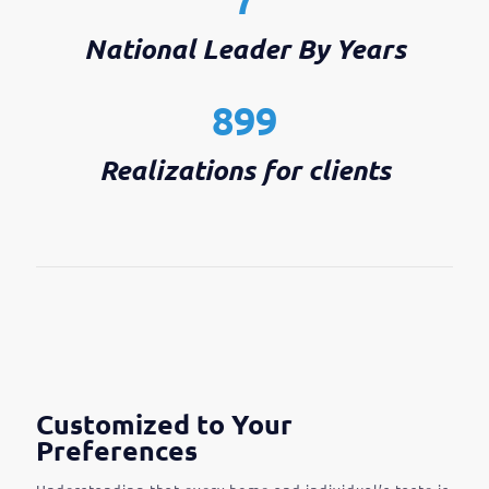
National Leader By Years
899
Realizations for clients
Customized to Your
Preferences