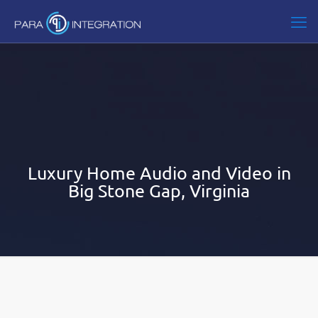
Luxury Home Audio and Video in
Big Stone Gap, Virginia