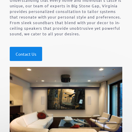
Understanding that every home and individual’s taste is
unique, our team of experts in Big Stone Gap, Virginia
provides personalized consultation to tailor systems
that resonate with your personal style and preferences.
From sleek soundbars that blend with your decor to in-
ceiling speakers that provide unobtrusive yet powerful
sound, we cater to all your desires.
Contact Us