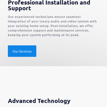
Professional Installation and
Support
Our experienced technicians ensure seamless
integration of your luxury audio and video system with
your existing home setup. Post-installation, we offer
comprehensive support and maintenance services,
keeping your system performing at its peak.
Our Services
Advanced Technology