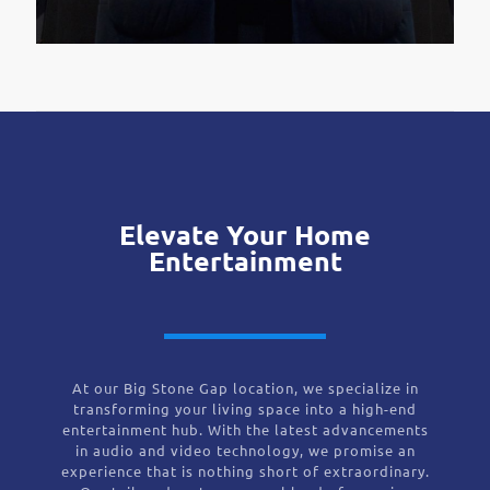
Elevate Your Home
Entertainment
At our Big Stone Gap location, we specialize in
transforming your living space into a high-end
entertainment hub. With the latest advancements
in audio and video technology, we promise an
experience that is nothing short of extraordinary.