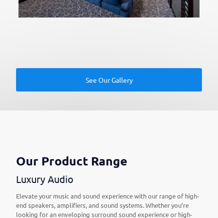
See Our Gallery
Our Product Range
Luxury Audio
Elevate your music and sound experience with our range of high-
end speakers, amplifiers, and sound systems. Whether you’re
looking for an enveloping surround sound experience or high-