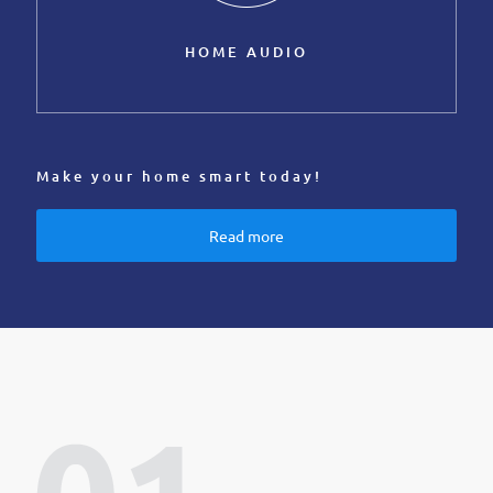
HOME AUDIO
Make your home smart today!
Read more