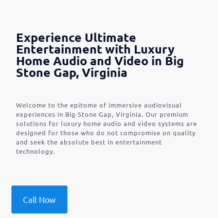
Experience Ultimate
Entertainment with Luxury
Home Audio and Video in Big
Stone Gap, Virginia
Welcome to the epitome of immersive audiovisual
experiences in Big Stone Gap, Virginia. Our premium
solutions for luxury home audio and video systems are
designed for those who do not compromise on quality
and seek the absolute best in entertainment
technology.
Call Now